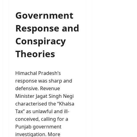
Government
Response and
Conspiracy
Theories
Himachal Pradesh’s
response was sharp and
defensive. Revenue
Minister Jagat Singh Negi
characterised the “Khalsa
Tax” as unlawful and ill-
conceived, calling for a
Punjab government
investigation. More