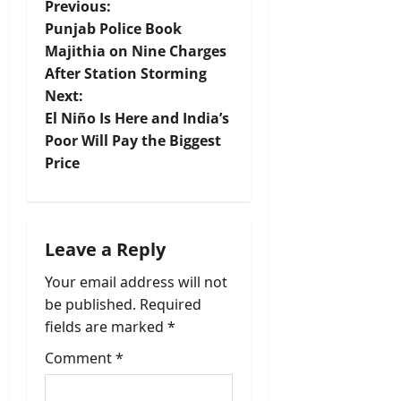
P
Previous:
Punjab Police Book
o
Majithia on Nine Charges
After Station Storming
s
Next:
t
El Niño Is Here and India’s
Poor Will Pay the Biggest
n
Price
a
v
Leave a Reply
i
Your email address will not
be published.
Required
g
fields are marked
*
a
Comment
*
t