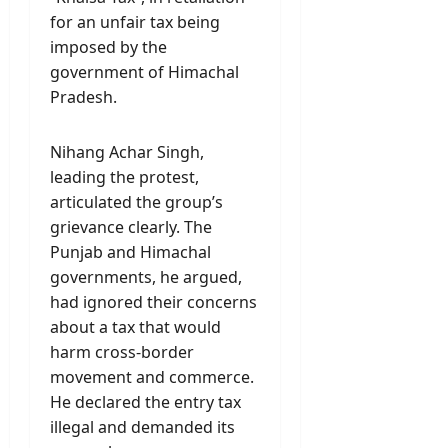
for an unfair tax being
imposed by the
government of Himachal
Pradesh.
Nihang Achar Singh,
leading the protest,
articulated the group’s
grievance clearly. The
Punjab and Himachal
governments, he argued,
had ignored their concerns
about a tax that would
harm cross-border
movement and commerce.
He declared the entry tax
illegal and demanded its