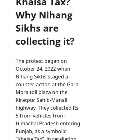
Khalsa Tax?
Why Nihang
Sikhs are
collecting it?
The protest began on
October 24, 2022 when
Nihang Sikhs staged a
counter-action at the Gara
Mora toll plaza on the
Kiratpur Sahib-Manali
highway. They collected Rs
5 from vehicles from
Himachal Pradesh entering
Punjab, as a symbolic
“Khalsa Tax”, in retaliation