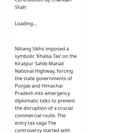
Shah
Loading…
Nihang Sikhs imposed a
symbolic ‘Khalsa Tax’ on the
Kiratpur Sahib-Manali
National Highway, forcing
the state governments of
Punjab and Himachal
Pradesh into emergency
diplomatic talks to prevent
the disruption of a crucial
commercial route. The
entry tax saga The
controversy started with