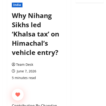
India
Why Nihang
Sikhs led
‘Khalsa tax’ on
Himachal’s
vehicle entry?
Team Desk
June 7, 2026
5 minutes read
Contribution By Chandan