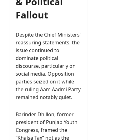
& Political
Fallout
Despite the Chief Ministers’
reassuring statements, the
issue continued to
dominate political
discourse, particularly on
social media. Opposition
parties seized on it while
the ruling Aam Aadmi Party
remained notably quiet.
Barinder Dhillon, former
president of Punjab Youth
Congress, framed the
“Khalsa Tax” not as the