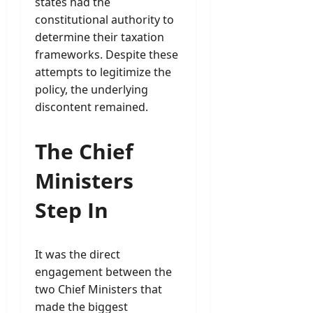
states had the
constitutional authority to
determine their taxation
frameworks. Despite these
attempts to legitimize the
policy, the underlying
discontent remained.
The Chief
Ministers
Step In
It was the direct
engagement between the
two Chief Ministers that
made the biggest