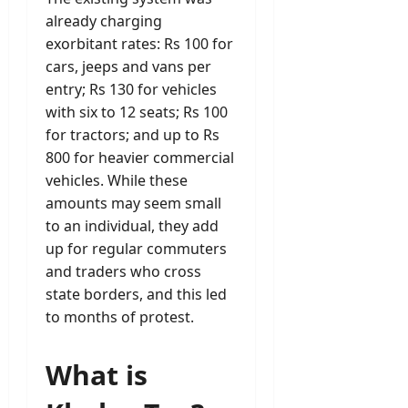
already charging
exorbitant rates: Rs 100 for
cars, jeeps and vans per
entry; Rs 130 for vehicles
with six to 12 seats; Rs 100
for tractors; and up to Rs
800 for heavier commercial
vehicles. While these
amounts may seem small
to an individual, they add
up for regular commuters
and traders who cross
state borders, and this led
to months of protest.
What is