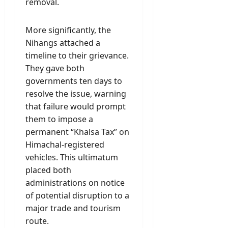
removal.
More significantly, the
Nihangs attached a
timeline to their grievance.
They gave both
governments ten days to
resolve the issue, warning
that failure would prompt
them to impose a
permanent “Khalsa Tax” on
Himachal-registered
vehicles. This ultimatum
placed both
administrations on notice
of potential disruption to a
major trade and tourism
route.