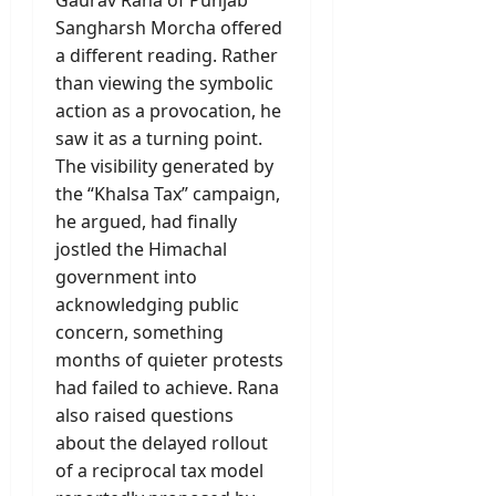
Gaurav Rana of Punjab
Sangharsh Morcha offered
a different reading. Rather
than viewing the symbolic
action as a provocation, he
saw it as a turning point.
The visibility generated by
the “Khalsa Tax” campaign,
he argued, had finally
jostled the Himachal
government into
acknowledging public
concern, something
months of quieter protests
had failed to achieve. Rana
also raised questions
about the delayed rollout
of a reciprocal tax model