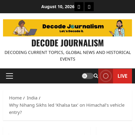
Skip
About Decode Journalis
Contact us
August 10, 2026
to
content
DECODE JOURNALISM
DECODING CURRENT TOPICS, GLOBAL NEWS AND HISTORICAL
EVENTS
LIVE
Primary
Menu
Home
India
Why Nihang Sikhs led ‘Khalsa tax’ on Himachal’s vehicle
entry?