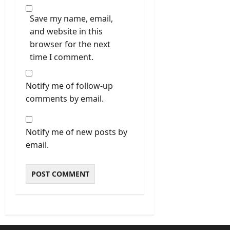
Save my name, email,
and website in this
browser for the next
time I comment.
Notify me of follow-up
comments by email.
Notify me of new posts by
email.