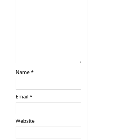
i
o
n
Name
*
Email
*
Website