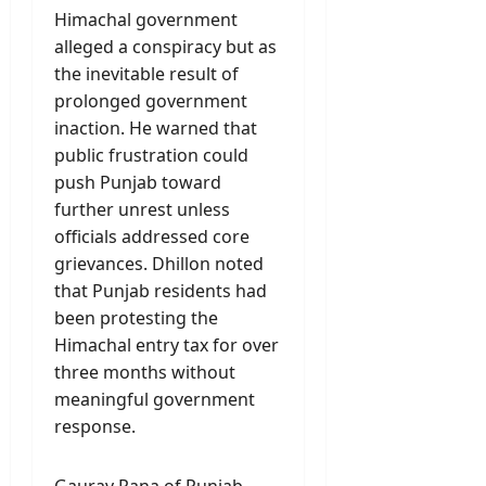
Himachal government
alleged a conspiracy but as
the inevitable result of
prolonged government
inaction. He warned that
public frustration could
push Punjab toward
further unrest unless
officials addressed core
grievances. Dhillon noted
that Punjab residents had
been protesting the
Himachal entry tax for over
three months without
meaningful government
response.