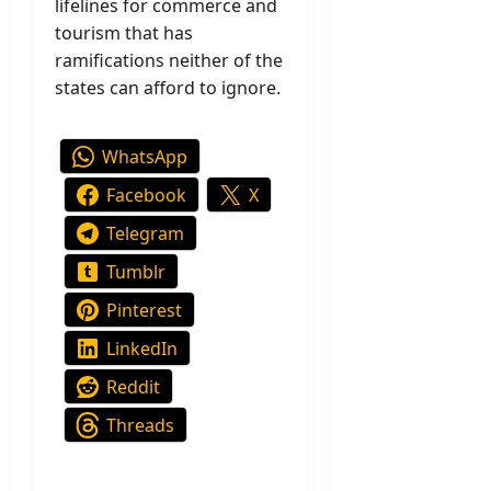
lifelines for commerce and
tourism that has
ramifications neither of the
states can afford to ignore.
WhatsApp
Facebook
X
Telegram
Tumblr
Pinterest
LinkedIn
Reddit
Threads