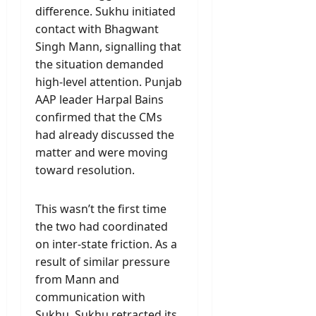
difference. Sukhu initiated
contact with Bhagwant
Singh Mann, signalling that
the situation demanded
high-level attention. Punjab
AAP leader Harpal Bains
confirmed that the CMs
had already discussed the
matter and were moving
toward resolution.
This wasn’t the first time
the two had coordinated
on inter-state friction. As a
result of similar pressure
from Mann and
communication with
Sukhu, Sukhu retracted its