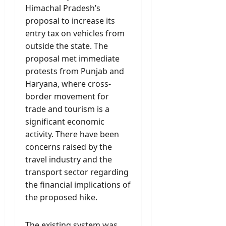
Himachal Pradesh’s
proposal to increase its
entry tax on vehicles from
outside the state. The
proposal met immediate
protests from Punjab and
Haryana, where cross-
border movement for
trade and tourism is a
significant economic
activity. There have been
concerns raised by the
travel industry and the
transport sector regarding
the financial implications of
the proposed hike.
The existing system was