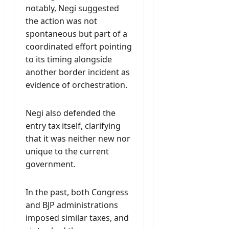
notably, Negi suggested
the action was not
spontaneous but part of a
coordinated effort pointing
to its timing alongside
another border incident as
evidence of orchestration.
Negi also defended the
entry tax itself, clarifying
that it was neither new nor
unique to the current
government.
In the past, both Congress
and BJP administrations
imposed similar taxes, and