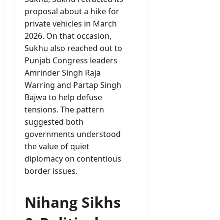
proposal about a hike for
private vehicles in March
2026. On that occasion,
Sukhu also reached out to
Punjab Congress leaders
Amrinder Singh Raja
Warring and Partap Singh
Bajwa to help defuse
tensions. The pattern
suggested both
governments understood
the value of quiet
diplomacy on contentious
border issues.
Nihang Sikhs