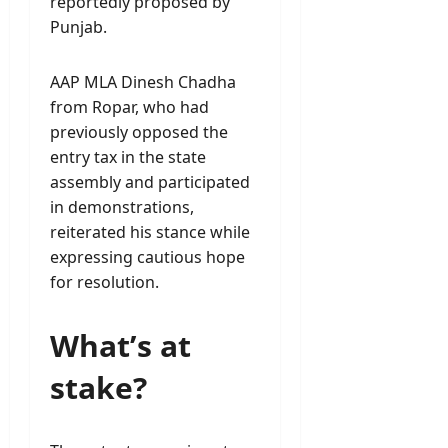
reportedly proposed by
Punjab.
AAP MLA Dinesh Chadha
from Ropar, who had
previously opposed the
entry tax in the state
assembly and participated
in demonstrations,
reiterated his stance while
expressing cautious hope
for resolution.
What’s at
stake?