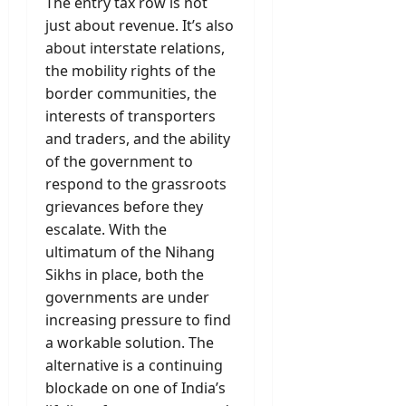
The entry tax row is not
just about revenue. It’s also
about interstate relations,
the mobility rights of the
border communities, the
interests of transporters
and traders, and the ability
of the government to
respond to the grassroots
grievances before they
escalate. With the
ultimatum of the Nihang
Sikhs in place, both the
governments are under
increasing pressure to find
a workable solution. The
alternative is a continuing
blockade on one of India’s