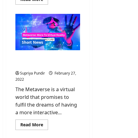
more
about
Omicron
Sub-
variants:
What
we
need
to
know?
Short News
Metaverse: More To
Virtual Reality
Supriya Pundir
February 27,
2022
The Metaverse is a virtual
world that promises to
fulfil the dreams of having
a more interactive...
Read
Read More
more
about
Metaverse: