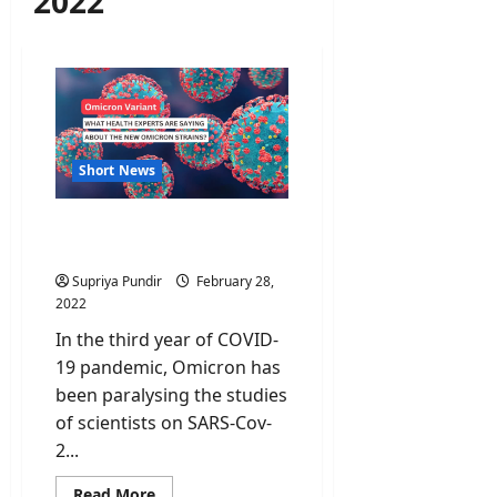
2022
Short News
Omicron Sub-variants:
What we need to know?
Supriya Pundir
February 28,
2022
In the third year of COVID-
19 pandemic, Omicron has
been paralysing the studies
of scientists on SARS-Cov-
2...
Read
Read More