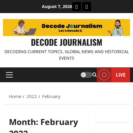
Skip
About Decode Journalis
Contact us
August 7, 2026
to
content
DECODE JOURNALISM
DECODING CURRENT TOPICS, GLOBAL NEWS AND HISTORICAL
EVENTS
LIVE
Primary
Menu
Home
2022
February
Month:
February