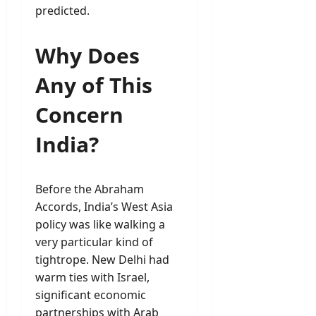
predicted.
Why Does
Any of This
Concern
India?
Before the Abraham
Accords, India’s West Asia
policy was like walking a
very particular kind of
tightrope. New Delhi had
warm ties with Israel,
significant economic
partnerships with Arab