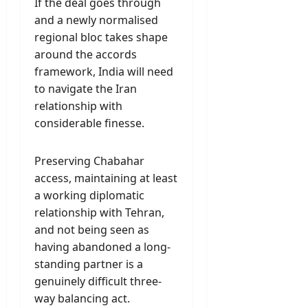
If the deal goes through
and a newly normalised
regional bloc takes shape
around the accords
framework, India will need
to navigate the Iran
relationship with
considerable finesse.
Preserving Chabahar
access, maintaining at least
a working diplomatic
relationship with Tehran,
and not being seen as
having abandoned a long-
standing partner is a
genuinely difficult three-
way balancing act.