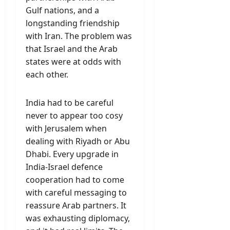
Gulf nations, and a
longstanding friendship
with Iran. The problem was
that Israel and the Arab
states were at odds with
each other.
India had to be careful
never to appear too cosy
with Jerusalem when
dealing with Riyadh or Abu
Dhabi. Every upgrade in
India-Israel defence
cooperation had to come
with careful messaging to
reassure Arab partners. It
was exhausting diplomacy,