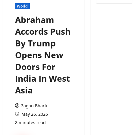
World
Abraham
Accords Push
By Trump
Opens New
Doors For
India In West
Asia
Gagan Bharti
May 26, 2026
8 minutes read