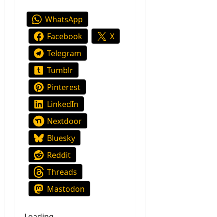
WhatsApp
Facebook
X
Telegram
Tumblr
Pinterest
LinkedIn
Nextdoor
Bluesky
Reddit
Threads
Mastodon
Loading…