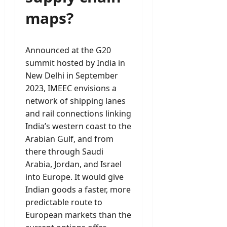
maps?
Announced at the G20
summit hosted by India in
New Delhi in September
2023, IMEEC envisions a
network of shipping lanes
and rail connections linking
India’s western coast to the
Arabian Gulf, and from
there through Saudi
Arabia, Jordan, and Israel
into Europe. It would give
Indian goods a faster, more
predictable route to
European markets than the