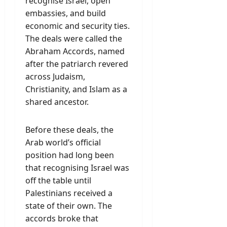
recognise Israel, open
embassies, and build
economic and security ties.
The deals were called the
Abraham Accords, named
after the patriarch revered
across Judaism,
Christianity, and Islam as a
shared ancestor.
Before these deals, the
Arab world’s official
position had long been
that recognising Israel was
off the table until
Palestinians received a
state of their own. The
accords broke that