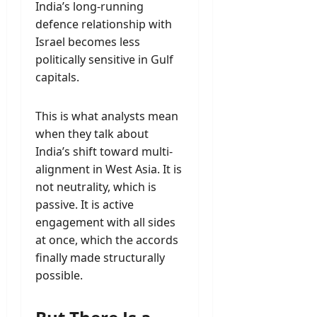
India’s long-running
defence relationship with
Israel becomes less
politically sensitive in Gulf
capitals.
This is what analysts mean
when they talk about
India’s shift toward multi-
alignment in West Asia. It is
not neutrality, which is
passive. It is active
engagement with all sides
at once, which the accords
finally made structurally
possible.