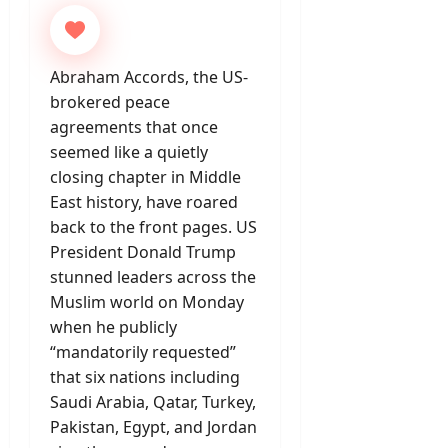
Abraham Accords, the US-
brokered peace
agreements that once
seemed like a quietly
closing chapter in Middle
East history, have roared
back to the front pages. US
President Donald Trump
stunned leaders across the
Muslim world on Monday
when he publicly
“mandatorily requested”
that six nations including
Saudi Arabia, Qatar, Turkey,
Pakistan, Egypt, and Jordan