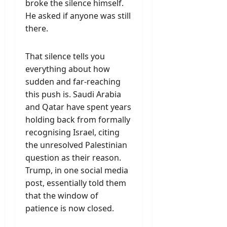
broke the silence himself.
He asked if anyone was still
there.
That silence tells you
everything about how
sudden and far-reaching
this push is. Saudi Arabia
and Qatar have spent years
holding back from formally
recognising Israel, citing
the unresolved Palestinian
question as their reason.
Trump, in one social media
post, essentially told them
that the window of
patience is now closed.