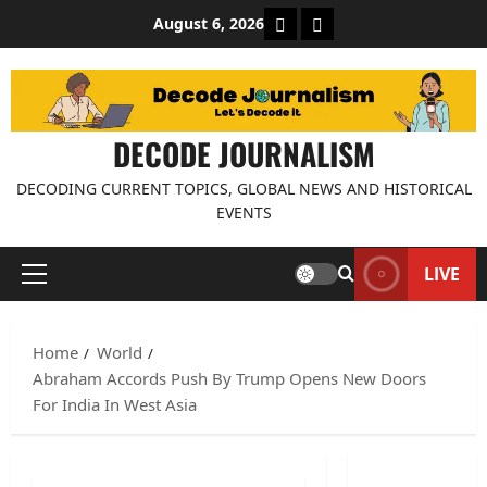
Skip
About Decode Journalis
Contact us
August 6, 2026
to
content
DECODE JOURNALISM
DECODING CURRENT TOPICS, GLOBAL NEWS AND HISTORICAL
EVENTS
LIVE
Primary
Menu
Home
World
Abraham Accords Push By Trump Opens New Doors
For India In West Asia