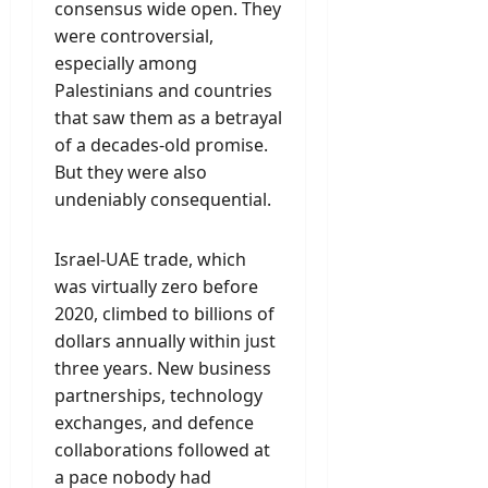
consensus wide open. They
were controversial,
especially among
Palestinians and countries
that saw them as a betrayal
of a decades-old promise.
But they were also
undeniably consequential.
Israel-UAE trade, which
was virtually zero before
2020, climbed to billions of
dollars annually within just
three years. New business
partnerships, technology
exchanges, and defence
collaborations followed at
a pace nobody had