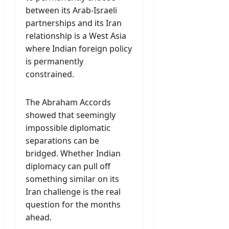
between its Arab-Israeli
partnerships and its Iran
relationship is a West Asia
where Indian foreign policy
is permanently
constrained.
The Abraham Accords
showed that seemingly
impossible diplomatic
separations can be
bridged. Whether Indian
diplomacy can pull off
something similar on its
Iran challenge is the real
question for the months
ahead.