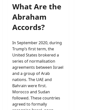
What Are the
Abraham
Accords?
In September 2020, during
Trump’s first term, the
United States brokered a
series of normalisation
agreements between Israel
and a group of Arab
nations. The UAE and
Bahrain were first.
Morocco and Sudan
followed. These countries
agreed to formally