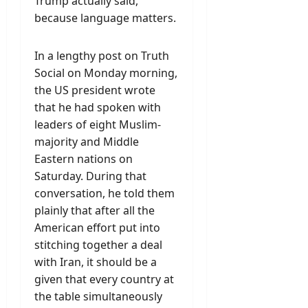
Trump actually said,
because language matters.
In a lengthy post on Truth
Social on Monday morning,
the US president wrote
that he had spoken with
leaders of eight Muslim-
majority and Middle
Eastern nations on
Saturday. During that
conversation, he told them
plainly that after all the
American effort put into
stitching together a deal
with Iran, it should be a
given that every country at
the table simultaneously