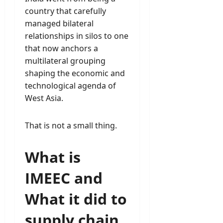
country that carefully
managed bilateral
relationships in silos to one
that now anchors a
multilateral grouping
shaping the economic and
technological agenda of
West Asia.
That is not a small thing.
What is
IMEEC and
What it did to
supply chain