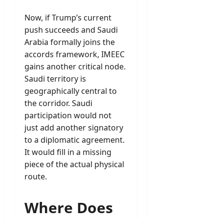
Now, if Trump’s current
push succeeds and Saudi
Arabia formally joins the
accords framework, IMEEC
gains another critical node.
Saudi territory is
geographically central to
the corridor. Saudi
participation would not
just add another signatory
to a diplomatic agreement.
It would fill in a missing
piece of the actual physical
route.
Where Does