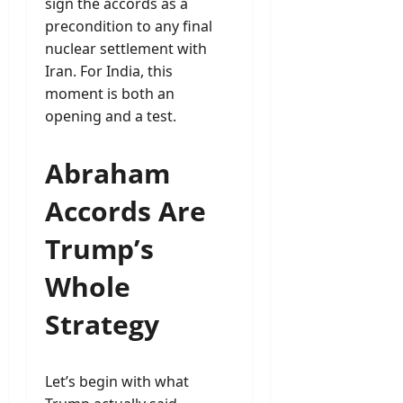
sign the accords as a
precondition to any final
nuclear settlement with
Iran. For India, this
moment is both an
opening and a test.
Abraham
Accords Are
Trump’s
Whole
Strategy
Let’s begin with what