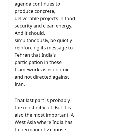
agenda continues to
produce concrete,
deliverable projects in food
security and clean energy.
And it should,
simultaneously, be quietly
reinforcing its message to
Tehran that India’s
participation in these
frameworks is economic
and not directed against
Iran.
That last part is probably
the most difficult. But it is
also the most important. A
West Asia where India has
to permanently choose