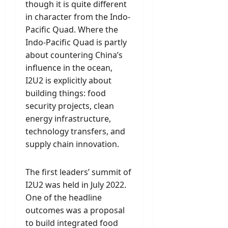
though it is quite different
in character from the Indo-
Pacific Quad. Where the
Indo-Pacific Quad is partly
about countering China’s
influence in the ocean,
I2U2 is explicitly about
building things: food
security projects, clean
energy infrastructure,
technology transfers, and
supply chain innovation.
The first leaders’ summit of
I2U2 was held in July 2022.
One of the headline
outcomes was a proposal
to build integrated food