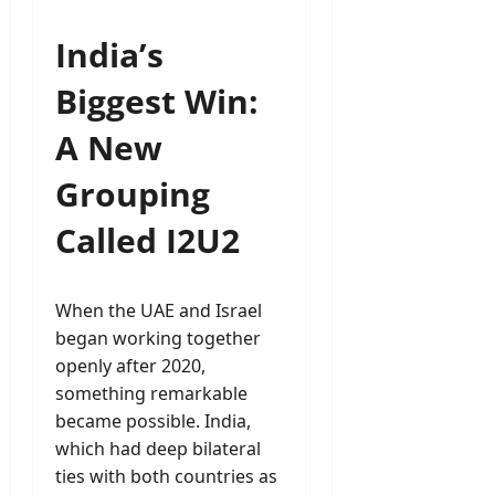
India’s
Biggest Win:
A New
Grouping
Called I2U2
When the UAE and Israel
began working together
openly after 2020,
something remarkable
became possible. India,
which had deep bilateral
ties with both countries as