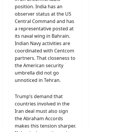
position. India has an
observer status at the US
Central Command and has
a representative posted at
its naval wing in Bahrain.
Indian Navy activities are
coordinated with Centcom
partners. That closeness to
the American security
umbrella did not go
unnoticed in Tehran.
Trump’s demand that
countries involved in the
Iran deal must also sign
the Abraham Accords
makes this tension sharper.