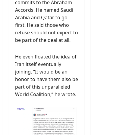
commits to the Abraham
Accords. He named Saudi
Arabia and Qatar to go
first. He said those who
refuse should not expect to
be part of the deal at all.
He even floated the idea of
Iran itself eventually
joining. “It would be an
honor to have them also be
part of this unparalleled
World Coalition,” he wrote.