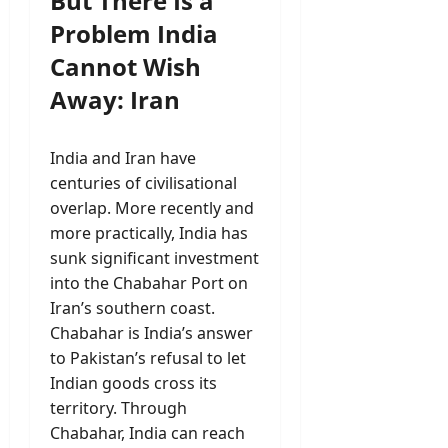
But There Is a
Problem India
Cannot Wish
Away: Iran
India and Iran have
centuries of civilisational
overlap. More recently and
more practically, India has
sunk significant investment
into the Chabahar Port on
Iran’s southern coast.
Chabahar is India’s answer
to Pakistan’s refusal to let
Indian goods cross its
territory. Through
Chabahar, India can reach