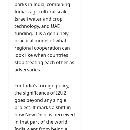
parks in India, combining
India’s agricultural scale,
Israeli water and crop
technology, and UAE
funding. It is a genuinely
practical model of what
regional cooperation can
look like when countries
stop treating each other as
adversaries.
For India’s foreign policy,
the significance of I2U2
goes beyond any single
project. It marks a shift in
how New Delhi is perceived
in that part of the world.
India went from being a