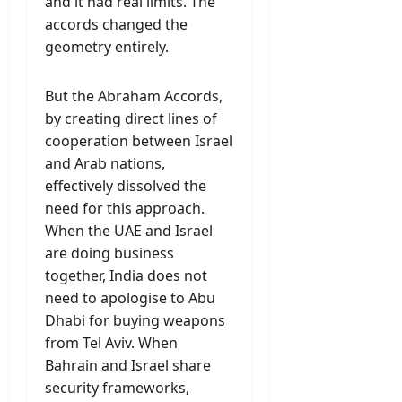
and it had real limits. The
accords changed the
geometry entirely.
But the Abraham Accords,
by creating direct lines of
cooperation between Israel
and Arab nations,
effectively dissolved the
need for this approach.
When the UAE and Israel
are doing business
together, India does not
need to apologise to Abu
Dhabi for buying weapons
from Tel Aviv. When
Bahrain and Israel share
security frameworks,