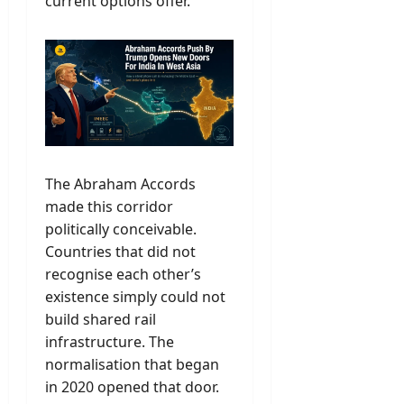
current options offer.
The Abraham Accords
made this corridor
politically conceivable.
Countries that did not
recognise each other’s
existence simply could not
build shared rail
infrastructure. The
normalisation that began
in 2020 opened that door.