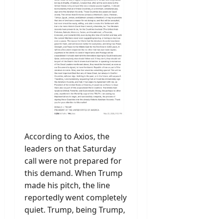
According to Axios, the
leaders on that Saturday
call were not prepared for
this demand. When Trump
made his pitch, the line
reportedly went completely
quiet. Trump, being Trump,