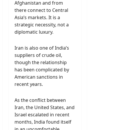
Afghanistan and from
there connect to Central
Asia’s markets. It is a
strategic necessity, not a
diplomatic luxury.
Iran is also one of India’s
suppliers of crude oil,
though the relationship
has been complicated by
American sanctions in
recent years.
As the conflict between
Iran, the United States, and
Israel escalated in recent
months, India found itself
in an uncomfortable