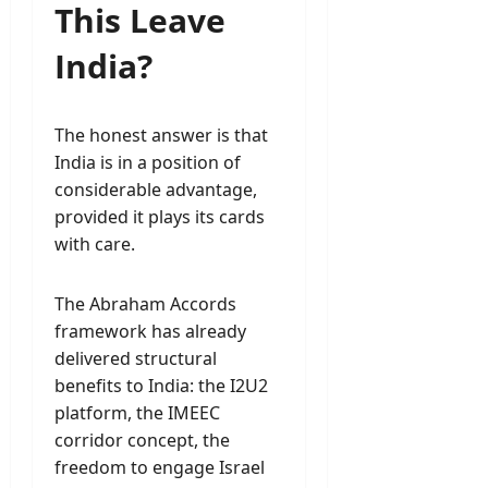
This Leave
India?
The honest answer is that
India is in a position of
considerable advantage,
provided it plays its cards
with care.
The Abraham Accords
framework has already
delivered structural
benefits to India: the I2U2
platform, the IMEEC
corridor concept, the
freedom to engage Israel