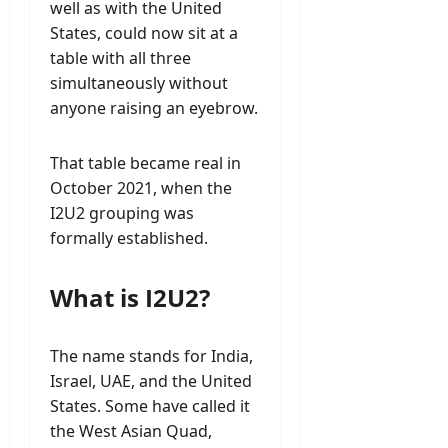
well as with the United
States, could now sit at a
table with all three
simultaneously without
anyone raising an eyebrow.
That table became real in
October 2021, when the
I2U2 grouping was
formally established.
What is I2U2?
The name stands for India,
Israel, UAE, and the United
States. Some have called it
the West Asian Quad,