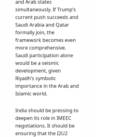
and Arab states
simultaneously. If Trump’s
current push succeeds and
Saudi Arabia and Qatar
formally join, the
framework becomes even
more comprehensive.
Saudi participation alone
would be a seismic
development, given
Riyadh’s symbolic
importance in the Arab and
Islamic world.
India should be pressing to
deepen its role in IMEEC
negotiations. It should be
ensuring that the I2U2