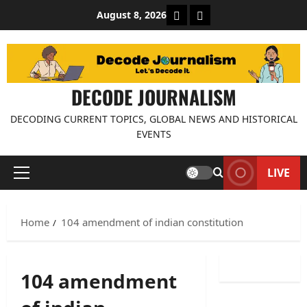
Skip
About Decode Journalis
Contact us
August 8, 2026
to
content
DECODE JOURNALISM
DECODING CURRENT TOPICS, GLOBAL NEWS AND HISTORICAL
EVENTS
LIVE
Primary
Menu
Home
104 amendment of indian constitution
104 amendment