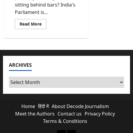
sitting behind bars? India's
Parliament is...
Read
Read More
more
about
Constitution
Amendment
Bill
Could
End
a
Prime
ARCHIVES
Minister’s
Career
Before
a
Archives
Verdict
Home
हिंदी में
About Decode Journalism
Meet the Authors
Contact us
Privacy Policy
Terms & Conditions