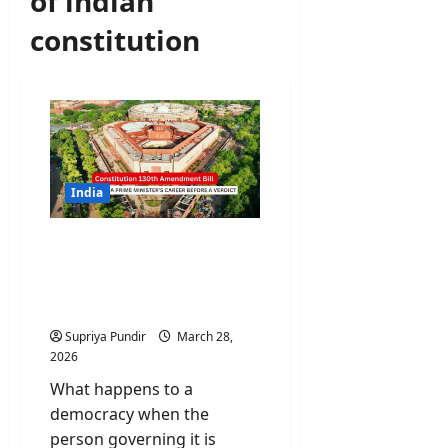
of indian
constitution
India
Constitution Amendment
Bill Could End a Prime
Minister’s Career Before a
Verdict
Supriya Pundir
March 28,
2026
What happens to a
democracy when the
person governing it is