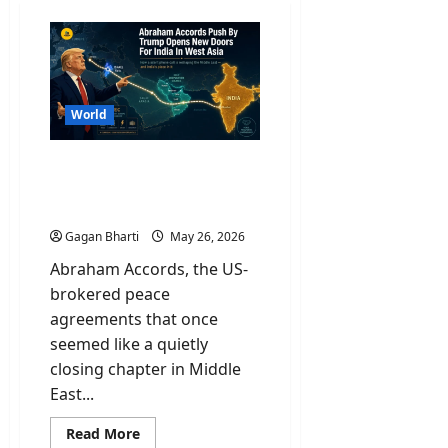
World
Abraham Accords Push By
Trump Opens New Doors
For India In West Asia
Gagan Bharti
May 26, 2026
Abraham Accords, the US-
brokered peace
agreements that once
seemed like a quietly
closing chapter in Middle
East...
Read
Read More
more