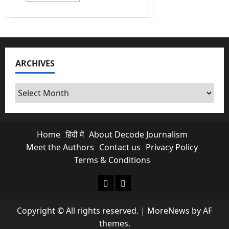
about
Abraham
Accords
Push
By
Trump
Opens
New
ARCHIVES
Doors
For
India
In
Archives
West
Asia
Home
हिंदी में
About Decode Journalism
Meet the Authors
Contact us
Privacy Policy
Terms & Conditions
About Decode Journalism
Contact us
Copyright © All rights reserved.
|
MoreNews
by AF
themes.