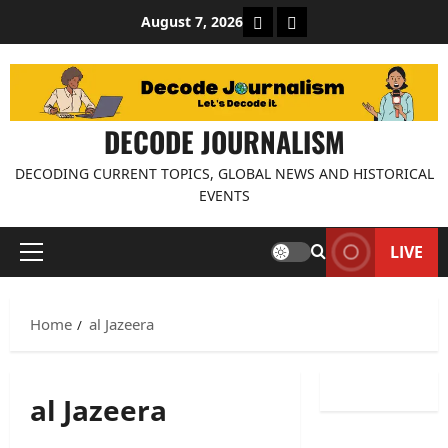
Skip
About Decode Journalis
Contact us
August 7, 2026
to
content
DECODE JOURNALISM
DECODING CURRENT TOPICS, GLOBAL NEWS AND HISTORICAL
EVENTS
LIVE
Primary
Menu
Home
al Jazeera
al Jazeera