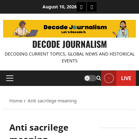
Skip
About Decode Journalis
Contact us
August 10, 2026
to
content
DECODE JOURNALISM
DECODING CURRENT TOPICS, GLOBAL NEWS AND HISTORICAL
EVENTS
LIVE
Primary
Menu
Home
Anti sacrilege meaning
Anti sacrilege