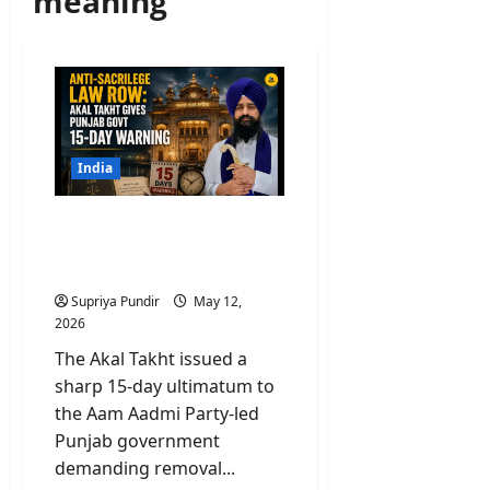
meaning
India
Anti-Sacrilege Law Row:
Akal Takht Gives Punjab
Govt 15-Day Warning
Supriya Pundir
May 12,
2026
The Akal Takht issued a
sharp 15-day ultimatum to
the Aam Aadmi Party-led
Punjab government
demanding removal...