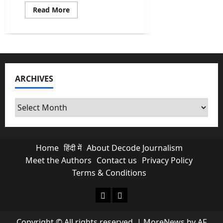
Read
Read More
more
about
Anti-
Sacrilege
Law
Row:
Akal
Takht
Gives
ARCHIVES
Punjab
Govt
15-
Day
Archives
Warning
Home
हिंदी में
About Decode Journalism
Meet the Authors
Contact us
Privacy Policy
Terms & Conditions
About Decode Journalism
Contact us
Copyright © All rights reserved.
|
MoreNews
by AF