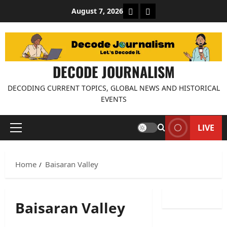
Skip
About Decode Journalis
Contact us
August 7, 2026
to
content
DECODE JOURNALISM
DECODING CURRENT TOPICS, GLOBAL NEWS AND HISTORICAL
EVENTS
LIVE
Primary
Menu
Home
Baisaran Valley
Baisaran Valley