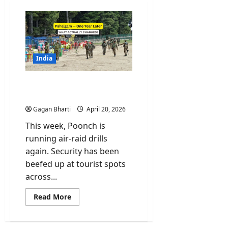
India
Pahalgam One Year Later.
What Actually Changed?
Gagan Bharti
April 20, 2026
This week, Poonch is
running air-raid drills
again. Security has been
beefed up at tourist spots
across...
Read
Read More
more
about
Pahalgam
One