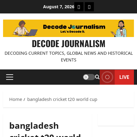
Skip
About Decode Journalis
Contact us
August 7, 2026
to
content
DECODE JOURNALISM
DECODING CURRENT TOPICS, GLOBAL NEWS AND HISTORICAL
EVENTS
LIVE
Primary
Menu
Home
bangladesh cricket t20 world cup
bangladesh