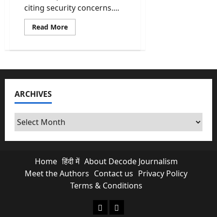
citing security concerns....
Read
Read More
more
about
ICC
Rejects
Bangladesh’s
Request
to
Move
T20
ARCHIVES
World
Cup
Matches
Out
Archives
of
India
Home
हिंदी में
About Decode Journalism
Meet the Authors
Contact us
Privacy Policy
Terms & Conditions
About Decode Journalism
Contact us