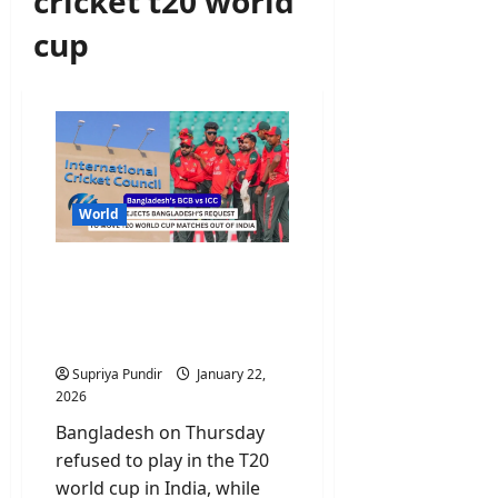
cricket t20 world
cup
World
ICC Rejects Bangladesh’s
Request to Move T20
World Cup Matches Out of
India
Supriya Pundir
January 22,
2026
Bangladesh on Thursday
refused to play in the T20
world cup in India, while