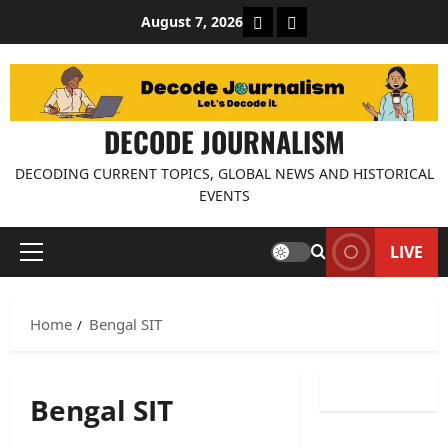
Skip
About Decode Journalis
Contact us
August 7, 2026
to
content
DECODE JOURNALISM
DECODING CURRENT TOPICS, GLOBAL NEWS AND HISTORICAL
EVENTS
LIVE
Primary
Menu
Home
Bengal SIT
Bengal SIT