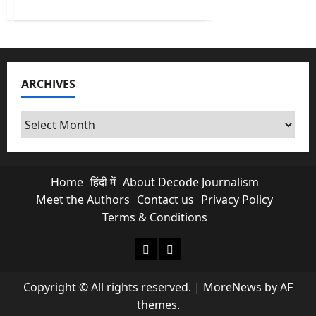
about
ED
Raids
I-
PAC
Chief’s
Residence;
CM
ARCHIVES
Mamata
Banerjee
Intervenes
Archives
Home
हिंदी में
About Decode Journalism
Meet the Authors
Contact us
Privacy Policy
Terms & Conditions
About Decode Journalism
Contact us
Copyright © All rights reserved.
|
MoreNews
by AF
themes.