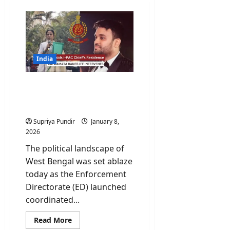
India
ED Raids I-PAC Chief’s
Residence; CM Mamata
Banerjee Intervenes
Supriya Pundir
January 8,
2026
The political landscape of
West Bengal was set ablaze
today as the Enforcement
Directorate (ED) launched
coordinated...
Read
Read More
more