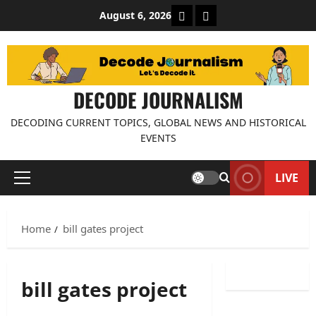
Skip
About Decode Journalis
Contact us
August 6, 2026
to
content
DECODE JOURNALISM
DECODING CURRENT TOPICS, GLOBAL NEWS AND HISTORICAL
EVENTS
LIVE
Primary
Menu
Home
bill gates project
bill gates project