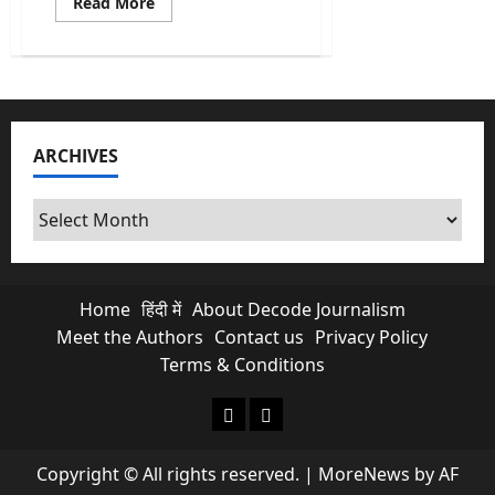
Read
Read More
more
about
Bill
Gates
&
Solar
Geoengineering:
A
Risk
ARCHIVES
the
World
Is
Not
Archives
Ready
to
Talk
About
Home
हिंदी में
About Decode Journalism
Meet the Authors
Contact us
Privacy Policy
Terms & Conditions
About Decode Journalism
Contact us
Copyright © All rights reserved.
|
MoreNews
by AF