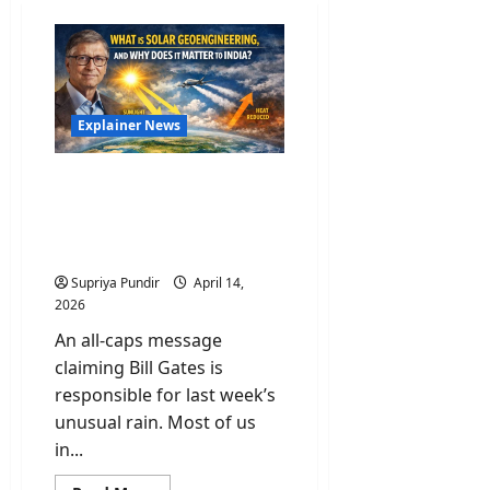
Explainer News
Bill Gates & Solar
Geoengineering: A Risk
the World Is Not Ready to
Talk About
Supriya Pundir
April 14,
2026
An all-caps message
claiming Bill Gates is
responsible for last week’s
unusual rain. Most of us
in...