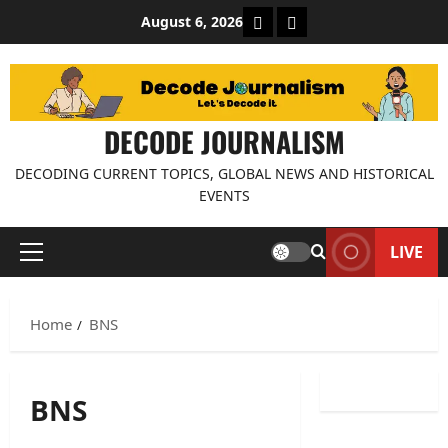
Skip
About Decode Journalis
Contact us
August 6, 2026
to
content
DECODE JOURNALISM
DECODING CURRENT TOPICS, GLOBAL NEWS AND HISTORICAL
EVENTS
LIVE
Primary
Menu
Home
BNS
BNS