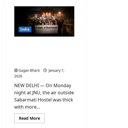
India
JNU Slogans Row: ‘Night
of Resistance’ Protest
Leads to FIR and Student
Suspensions
Gagan Bharti
January 7,
2026
NEW DELHI — On Monday
night at JNU, the air outside
Sabarmati Hostel was thick
with more...
Read
Read More
more
about