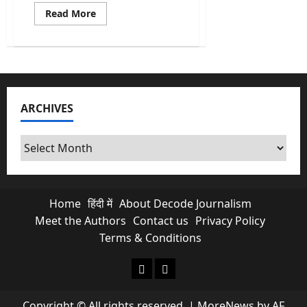
Read
Read More
more
about
The
Board
of
Peace:
Why
India’s
Observer
ARCHIVES
Status
makes
sense?
Archives
Home
हिंदी में
About Decode Journalism
Meet the Authors
Contact us
Privacy Policy
Terms & Conditions
About Decode Journalism
Contact us
Copyright © All rights reserved.
|
MoreNews
by AF