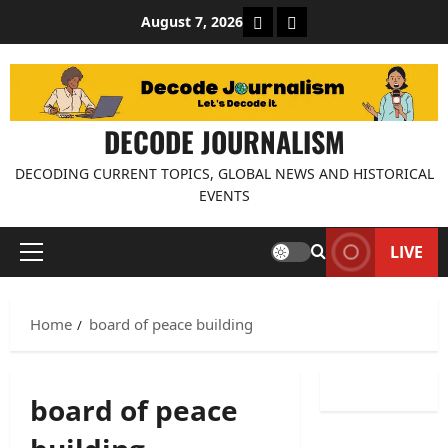
Skip
About Decode Journalis
Contact us
August 7, 2026
to
content
DECODE JOURNALISM
DECODING CURRENT TOPICS, GLOBAL NEWS AND HISTORICAL
EVENTS
LIVE
Primary
Menu
Home
board of peace building
board of peace