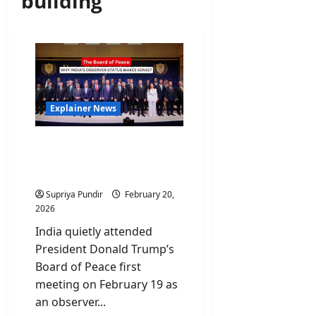
building
Explainer News
The Board of Peace: Why
India’s Observer Status
makes sense?
Supriya Pundir
February 20,
2026
India quietly attended
President Donald Trump’s
Board of Peace first
meeting on February 19 as
an observer...