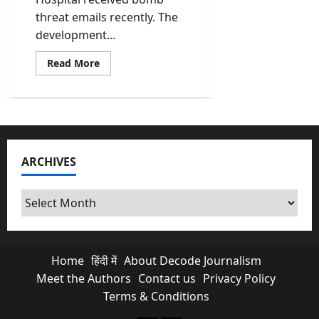
threat emails recently. The
development...
Read
Read More
more
about
Bomb
Threat
Emails
Target
Schools
Across
Punjab,
ARCHIVES
Haryana,
Gujarat
and
Delhi;
Archives
Search
Op
Continues
Home
हिंदी में
About Decode Journalism
Meet the Authors
Contact us
Privacy Policy
Terms & Conditions