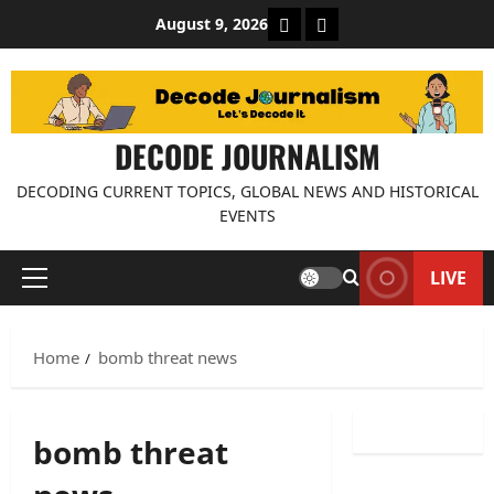
Skip
About Decode Journalis
Contact us
August 9, 2026
to
content
DECODE JOURNALISM
DECODING CURRENT TOPICS, GLOBAL NEWS AND HISTORICAL
EVENTS
LIVE
Primary
Menu
Home
bomb threat news
bomb threat