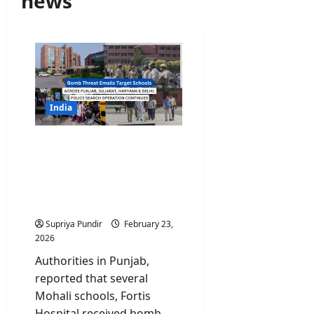
news
India
Bomb Threat Emails
Target Schools Across
Punjab, Haryana, Gujarat
and Delhi; Search Op
Continues
Supriya Pundir
February 23,
2026
Authorities in Punjab,
reported that several
Mohali schools, Fortis
Hospital received bomb