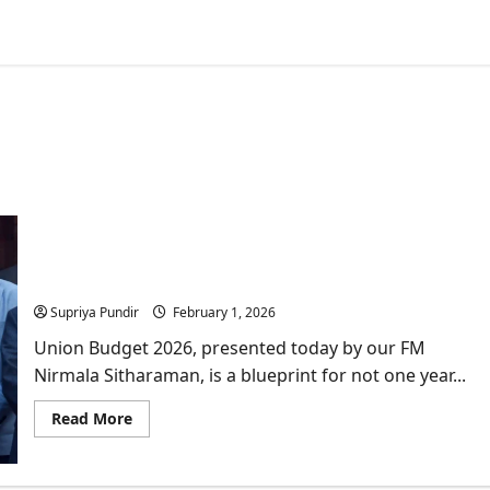
Union Budget 2026 Highlights: Why the Share
Market “Crashed” Post- Budget Speech
Supriya Pundir
February 1, 2026
Union Budget 2026, presented today by our FM
Nirmala Sitharaman, is a blueprint for not one year...
Read
Read More
more
about
Union
Budget