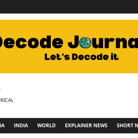
M
RICAL
NA
INDIA
WORLD
EXPLAINER NEWS
SHORT 