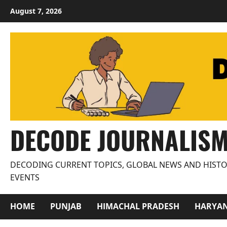
Skip
August 7, 2026
to
content
DECODE JOURNALIS
DECODING CURRENT TOPICS, GLOBAL NEWS AND HISTO
EVENTS
HOME
PUNJAB
HIMACHAL PRADESH
HARYA