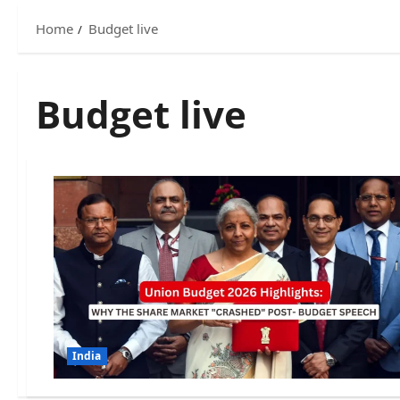
Home
Budget live
Budget live
India