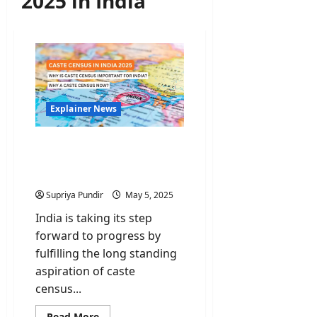
2025 in India
Explainer News
Caste Census: Is it
Necessary & Why does it
matter?
Supriya Pundir
May 5, 2025
India is taking its step
forward to progress by
fulfilling the long standing
aspiration of caste
census...
Read
Read More