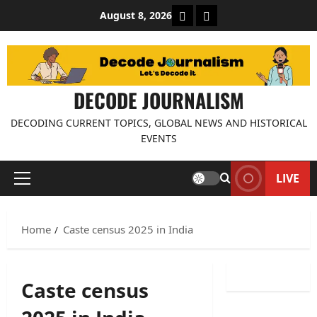
Skip
About Decode Journalis
Contact us
August 8, 2026
to
content
DECODE JOURNALISM
DECODING CURRENT TOPICS, GLOBAL NEWS AND HISTORICAL
EVENTS
LIVE
Primary
Menu
Home
Caste census 2025 in India
Caste census