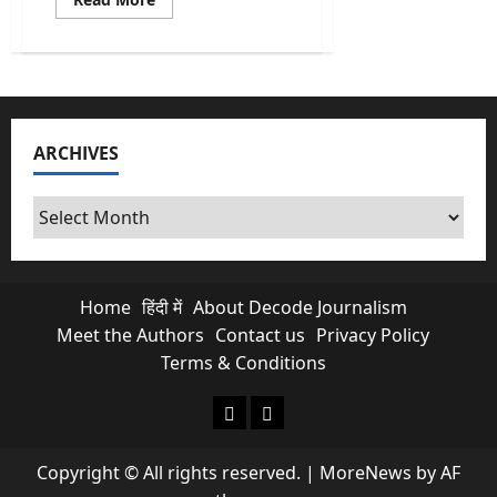
more
about
Caste
Census:
Is
it
Necessary
&
Why
ARCHIVES
does
it
matter?
Archives
Home
हिंदी में
About Decode Journalism
Meet the Authors
Contact us
Privacy Policy
Terms & Conditions
About Decode Journalism
Contact us
Copyright © All rights reserved.
|
MoreNews
by AF