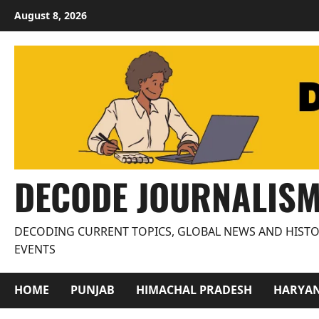
Skip
August 8, 2026
to
content
DECODE JOURNALIS
DECODING CURRENT TOPICS, GLOBAL NEWS AND HISTO
EVENTS
HOME
PUNJAB
HIMACHAL PRADESH
HARYA