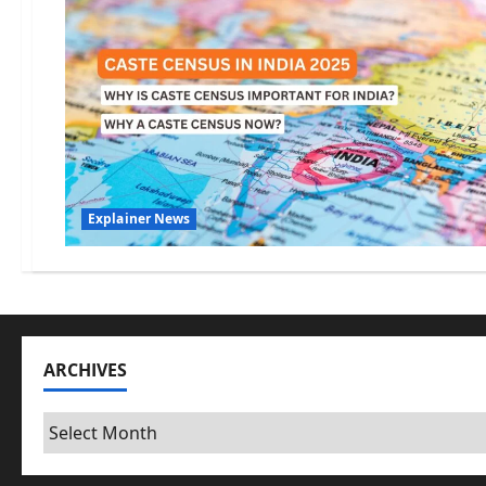
Explainer News
ARCHIVES
Archives