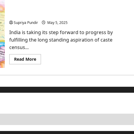
2026:
Historic
Caste Census: Is it Necessary & Why does it
Return
of
matter?
the
Caste
Supriya Pundir
May 5, 2025
Census
after
India is taking its step forward to progress by
16
years
fulfilling the long standing aspiration of caste
census...
Read
Read More
more
about
Caste
Census:
Is
it
Necessary
&
Why
does
it
matter?