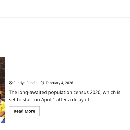
India’s Census 2026: Historic Return of the Caste
Census after 16 years
Supriya Pundir
February 4, 2026
The long-awaited population census 2026, which is
set to start on April 1 after a delay of...
Read
Read More
more
about
India’s
Census