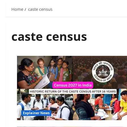
Home
caste census
caste census
Explainer News