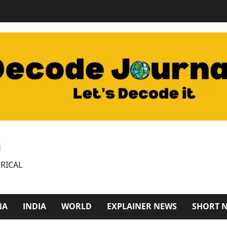
M
RICAL
NA
INDIA
WORLD
EXPLAINER NEWS
SHORT 