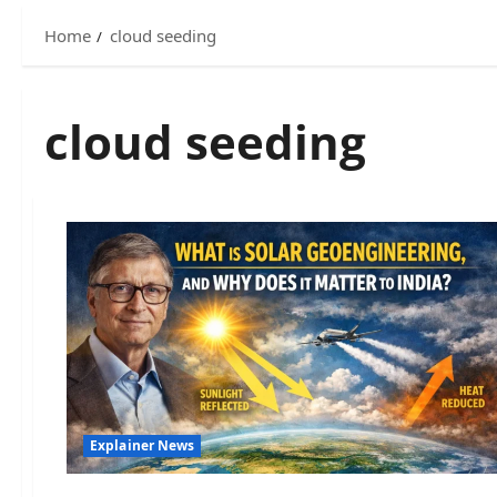
Home
cloud seeding
cloud seeding
Explainer News