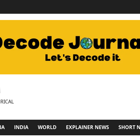
M
RICAL
NA
INDIA
WORLD
EXPLAINER NEWS
SHORT 