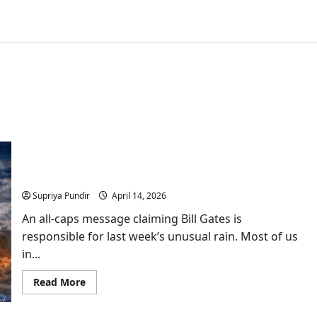
Bill Gates & Solar Geoengineering: A Risk the
World Is Not Ready to Talk About
Supriya Pundir
April 14, 2026
An all-caps message claiming Bill Gates is
responsible for last week’s unusual rain. Most of us
in...
Read
Read More
more
about
Bill