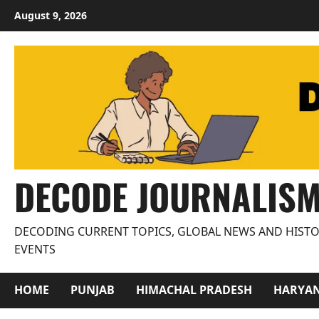
Skip
August 9, 2026
to
content
DECODE JOURNALIS
DECODING CURRENT TOPICS, GLOBAL NEWS AND HISTO
EVENTS
HOME
PUNJAB
HIMACHAL PRADESH
HARYA