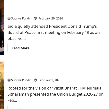
Namgya
Khampa,
The Board of Peace: Why India’s Observer Status
India’s
Diplomat
makes sense?
at
the
Supriya Pundir
February 20, 2026
Board
of
India quietly attended President Donald Trump’s
Peace?
Board of Peace first meeting on February 19 as an
observer...
Read
Read More
more
about
The
Board
of
Decoding the Middle-Class Math of Union Budget
Peace:
Why
2026
India’s
Observer
Supriya Pundir
February 1, 2026
Status
makes
Rooted for the vision of “Viksit Bharat”, FM Nirmala
sense?
Sitharaman presented the Union Budget 2026-27 on
Feb...