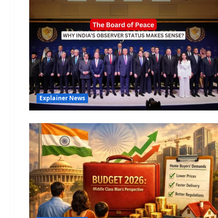
Explainer News