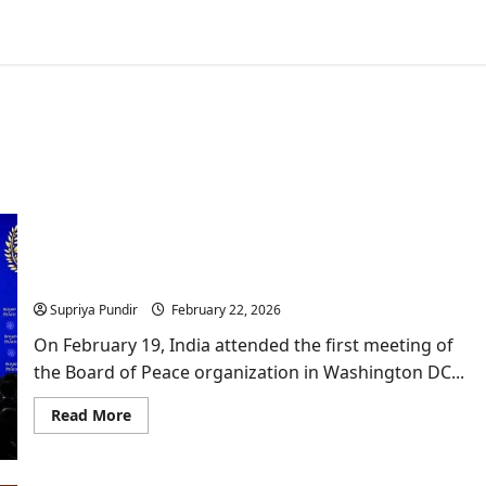
Who Is Namgya Khampa, India’s Diplomat at the
Board of Peace?
Supriya Pundir
February 22, 2026
On February 19, India attended the first meeting of
the Board of Peace organization in Washington DC...
Read
Read More
more
about
Who
Is