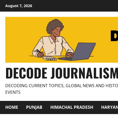
Skip
August 7, 2026
to
content
DECODE JOURNALIS
DECODING CURRENT TOPICS, GLOBAL NEWS AND HISTO
EVENTS
HOME
PUNJAB
HIMACHAL PRADESH
HARYA