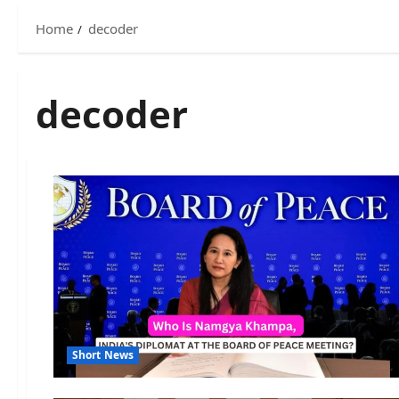
Home
decoder
decoder
Short News