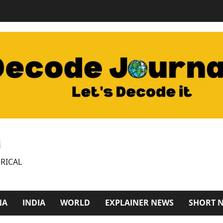
M
RICAL
NA
INDIA
WORLD
EXPLAINER NEWS
SHORT 