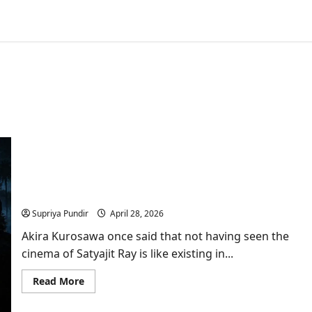
Satyajit Ray: The Man Whose Story Hollywood
Quietly Borrowed
Supriya Pundir
April 28, 2026
Akira Kurosawa once said that not having seen the
cinema of Satyajit Ray is like existing in...
Read
Read More
more
about
Satyajit