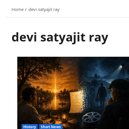
Home
devi satyajit ray
devi satyajit ray
History
Short News