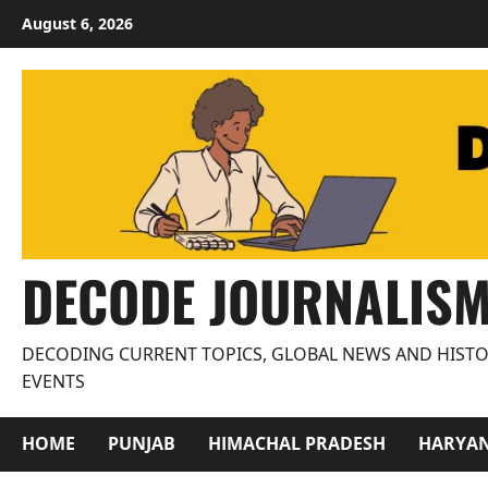
Skip
August 6, 2026
to
content
DECODE JOURNALIS
DECODING CURRENT TOPICS, GLOBAL NEWS AND HISTO
EVENTS
HOME
PUNJAB
HIMACHAL PRADESH
HARYA