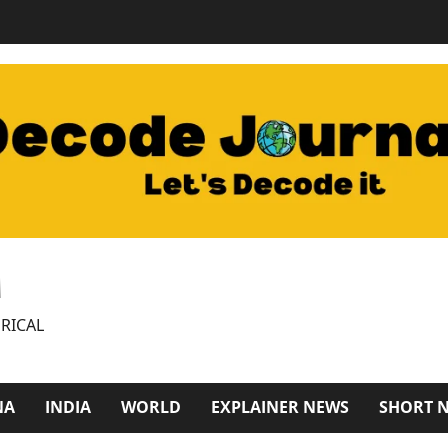
M
RICAL
NA
INDIA
WORLD
EXPLAINER NEWS
SHORT 