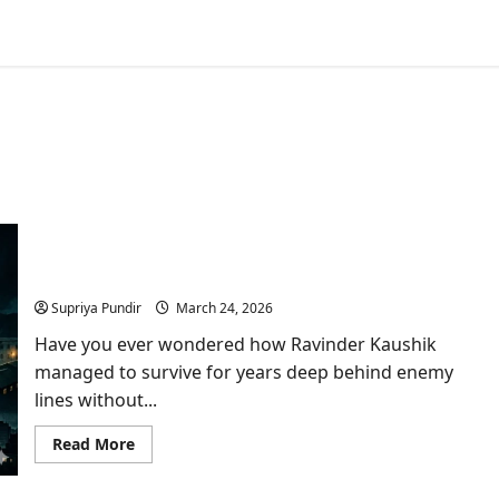
Who Was Ravinder Kaushik? India’s Greatest Spy
Who Died Forgotten in a Pakistani Jail
Supriya Pundir
March 24, 2026
Have you ever wondered how Ravinder Kaushik
managed to survive for years deep behind enemy
lines without...
Read
Read More
more
about
Who