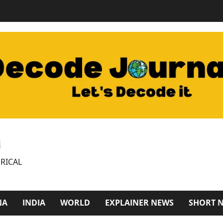
M
RICAL
NA
INDIA
WORLD
EXPLAINER NEWS
SHORT 