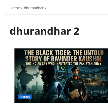
Home
dhurandhar 2
dhurandhar 2
History