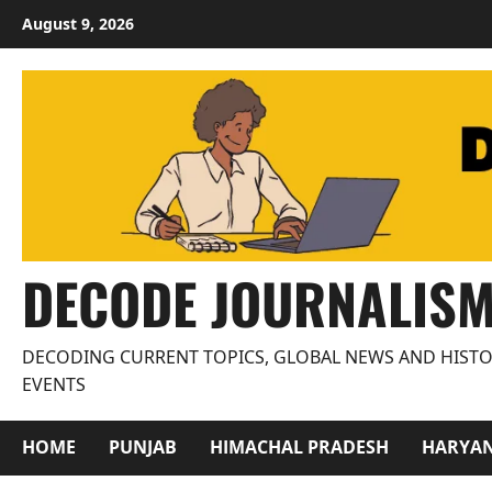
Skip
August 9, 2026
to
content
DECODE JOURNALIS
DECODING CURRENT TOPICS, GLOBAL NEWS AND HISTO
EVENTS
HOME
PUNJAB
HIMACHAL PRADESH
HARYA