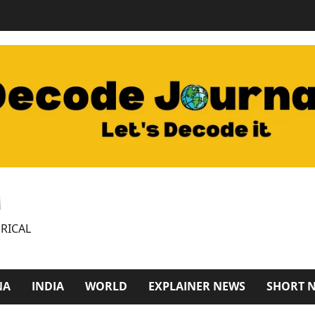
M
RICAL
NA
INDIA
WORLD
EXPLAINER NEWS
SHORT 