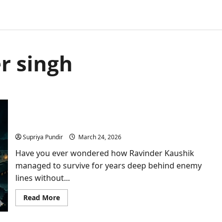
r singh
Who Was Ravinder Kaushik? India’s Greatest Spy
Who Died Forgotten in a Pakistani Jail
Supriya Pundir
March 24, 2026
Have you ever wondered how Ravinder Kaushik
managed to survive for years deep behind enemy
lines without...
Read
Read More
more
about
Who