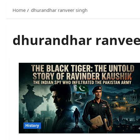
Home
dhurandhar ranveer singh
dhurandhar ranvee
History