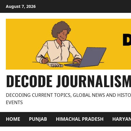
Skip
August 7, 2026
to
content
DECODE JOURNALIS
DECODING CURRENT TOPICS, GLOBAL NEWS AND HISTO
EVENTS
HOME
PUNJAB
HIMACHAL PRADESH
HARYA