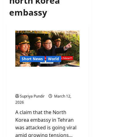
north korea
embassy
Short News
World
Fact Check: Did Israel
attack the North Korea
embassy in Tehran?
Supriya Pundir
March 12,
2026
A claim that the North
Korea embassy in Tehran
was attacked is going viral
amid growing tensions...