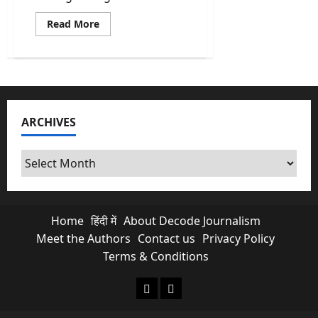
Read
Read More
more
about
Fact
Check:
Did
Israel
attack
the
North
ARCHIVES
Korea
embassy
in
Tehran?
Archives
Home
हिंदी में
About Decode Journalism
Meet the Authors
Contact us
Privacy Policy
Terms & Conditions
About Decode Journalism
Contact us