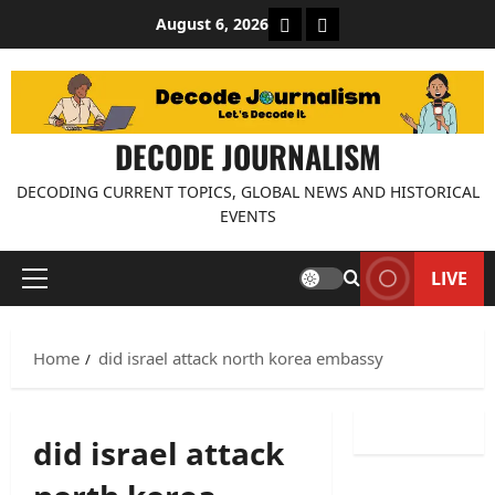
Skip
About Decode Journalis
Contact us
August 6, 2026
to
content
DECODE JOURNALISM
DECODING CURRENT TOPICS, GLOBAL NEWS AND HISTORICAL
EVENTS
LIVE
Primary
Menu
Home
did israel attack north korea embassy
did israel attack