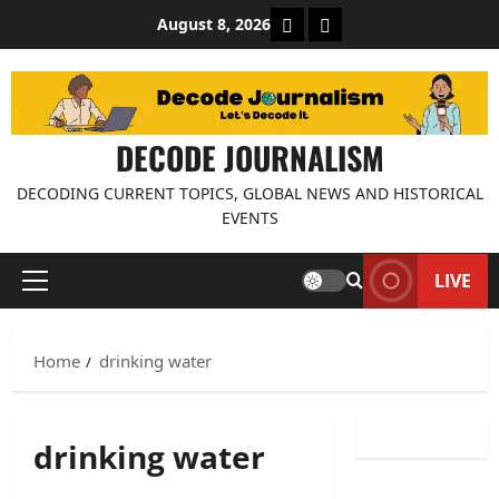
Skip
About Decode Journalis
Contact us
August 8, 2026
to
content
DECODE JOURNALISM
DECODING CURRENT TOPICS, GLOBAL NEWS AND HISTORICAL
EVENTS
LIVE
Primary
Menu
Home
drinking water
drinking water