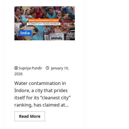
India
Water contamination in
Indore: “Cleanest City”
Facade Crumbles
Supriya Pundir
January 10,
2026
Water contamination in
Indore, a city that prides
itself for its “cleanest city”
ranking, has claimed at...
Read
Read More
more
about
Water