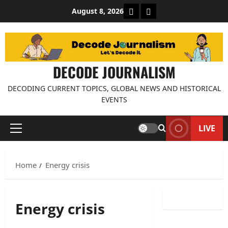
Skip
About Decode Journalis
Contact us
August 8, 2026
to
content
DECODE JOURNALISM
DECODING CURRENT TOPICS, GLOBAL NEWS AND HISTORICAL
EVENTS
LIVE
Primary
Menu
Home
Energy crisis
Energy crisis