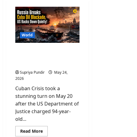
World
Cuban Crisis: US Indicts
Raúl Castro for Murder as
Cuba Runs Out of Oil
Supriya Pundir
May 24,
2026
Cuban Crisis took a
stunning turn on May 20
after the US Department of
Justice charged 94-year-
old...
Read
Read More
more