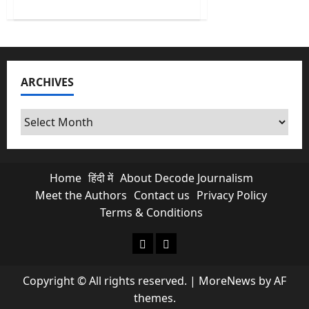
about
Cuban
Crisis:
US
Indicts
Raúl
Castro
for
ARCHIVES
Murder
as
Cuba
Runs
Archives
Out
of
Oil
Home
हिंदी में
About Decode Journalism
Meet the Authors
Contact us
Privacy Policy
Terms & Conditions
About Decode Journalism
Contact us
Copyright © All rights reserved.
|
MoreNews
by AF
themes.