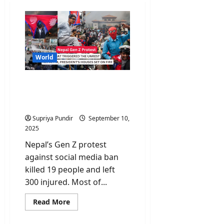
World
Nepal Gen Z Protest: Why
Young Nepalis Are Taking
to the Streets?
Supriya Pundir
September 10,
2025
Nepal’s Gen Z protest
against social media ban
killed 19 people and left
300 injured. Most of...
Read
Read More
more
about
Nepal