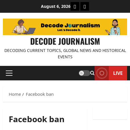
Skip
About Decode Journalis
Contact us
August 6, 2026
to
content
DECODE JOURNALISM
DECODING CURRENT TOPICS, GLOBAL NEWS AND HISTORICAL
EVENTS
LIVE
Primary
Menu
Home
Facebook ban
Facebook ban