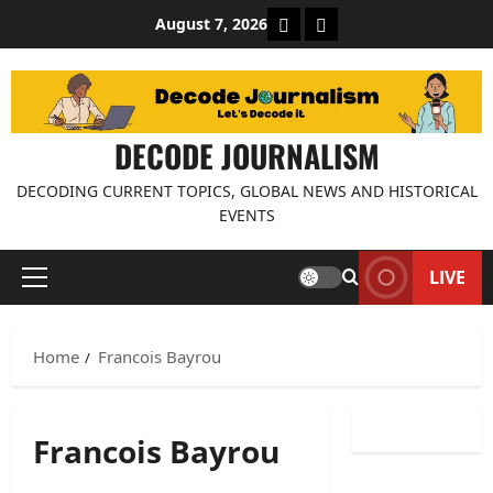
Skip
About Decode Journalis
Contact us
August 7, 2026
to
content
DECODE JOURNALISM
DECODING CURRENT TOPICS, GLOBAL NEWS AND HISTORICAL
EVENTS
LIVE
Primary
Menu
Home
Francois Bayrou
Francois Bayrou