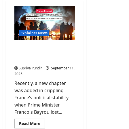
Explainer News
Block Everything
Movement: Why people of
France are protesting?
Supriya Pundir
September 11,
2025
Recently, a new chapter
was added in crippling
France’s political stability
when Prime Minister
Francois Bayrou lost...
Read
Read More
more