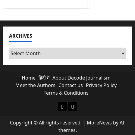
about
Block
Everything
Movement:
Why
people
of
France
ARCHIVES
are
protesting?
Archives
Home
हिंदी में
About Decode Journalism
Meet the Authors
Contact us
Privacy Policy
Terms & Conditions
About Decode Journalism
Contact us
Copyright © All rights reserved.
|
MoreNews
by AF
themes.