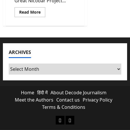
Great Nicobar Project...
Read
Read More
more
about
The
Great
Nicobar
Project:
Why
NGT’s
Clearance
ARCHIVES
Is
An
Ecological
Nightmare
Archives
Home
हिंदी में
About Decode Journalism
Meet the Authors
Contact us
Privacy Policy
Terms & Conditions
About Decode Journalism
Contact us