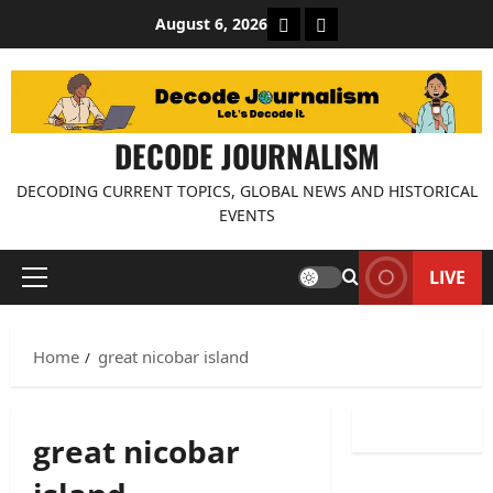
Skip
About Decode Journalis
Contact us
August 6, 2026
to
content
DECODE JOURNALISM
DECODING CURRENT TOPICS, GLOBAL NEWS AND HISTORICAL
EVENTS
LIVE
Primary
Menu
Home
great nicobar island
great nicobar