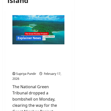
island
Explainer News
The Great Nicobar
Project: Why NGT’s
Clearance Is An Ecological
Nightmare
Supriya Pundir
February 17,
2026
The National Green
Tribunal dropped a
bombshell on Monday,
clearing the way for the