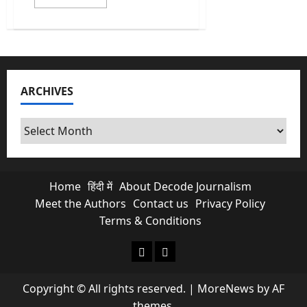
more
about
India
Heatwave:
Why
isn’t
a
heatwave
legally
ARCHIVES
a
‘Natural
Disaster’?
Archives
Home
हिंदी में
About Decode Journalism
Meet the Authors
Contact us
Privacy Policy
Terms & Conditions
About Decode Journalism
Contact us
Copyright © All rights reserved.
|
MoreNews
by AF
themes.