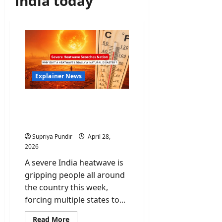
india today
Explainer News
India Heatwave: Why isn’t
a heatwave legally a
‘Natural Disaster’?
Supriya Pundir
April 28,
2026
A severe India heatwave is
gripping people all around
the country this week,
forcing multiple states to...
Read
Read More