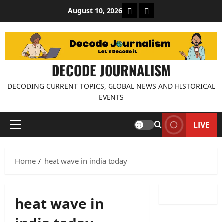
Skip
About Decode Journalis
Contact us
August 10, 2026
to
content
DECODE JOURNALISM
DECODING CURRENT TOPICS, GLOBAL NEWS AND HISTORICAL
EVENTS
LIVE
Primary
Menu
Home
heat wave in india today
heat wave in