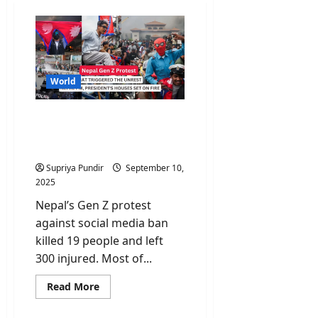
World
Nepal Gen Z Protest: Why
Young Nepalis Are Taking
to the Streets?
Supriya Pundir
September 10,
2025
Nepal’s Gen Z protest
against social media ban
killed 19 people and left
300 injured. Most of...
Read
Read More
more
about
Nepal