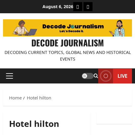
Skip
About Decode Journalis
Contact us
August 6, 2026
to
content
DECODE JOURNALISM
DECODING CURRENT TOPICS, GLOBAL NEWS AND HISTORICAL
EVENTS
LIVE
Primary
Menu
Home
Hotel hilton
Hotel hilton