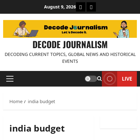
Skip
About Decode Journalis
Contact us
August 9, 2026
to
content
DECODE JOURNALISM
DECODING CURRENT TOPICS, GLOBAL NEWS AND HISTORICAL
EVENTS
LIVE
Primary
Menu
Home
india budget
india budget