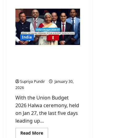
about
Economic
Survey
2026:
Important
Lessons
and
India’s
road
India
to
2047
Budget 2026 Countdown:
Inside the Halwa
Ceremony Ritual and
Budget Expectations
Supriya Pundir
January 30,
2026
With the Union Budget
2026 Halwa ceremony, held
on Jan 27, the last five days
leading up...
Read
Read More
more