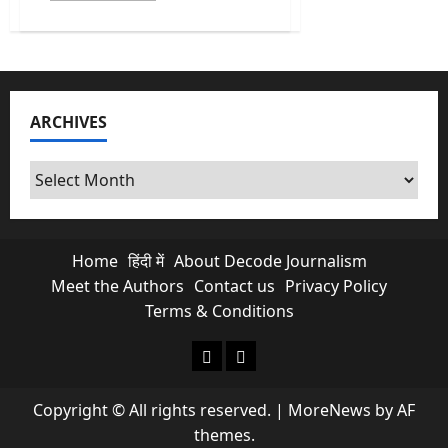
about
Budget
2026
Countdown:
Inside
the
Halwa
Ceremony
ARCHIVES
Ritual
and
Budget
Expectations
Archives
Home
हिंदी में
About Decode Journalism
Meet the Authors
Contact us
Privacy Policy
Terms & Conditions
About Decode Journalism
Contact us
Copyright © All rights reserved.
|
MoreNews
by AF
themes.