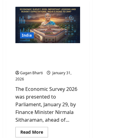
India
Economic Survey 2026:
Important Lessons and
India’s road to 2047
Gagan Bharti
January 31,
2026
The Economic Survey 2026
was presented to
Parliament, January 29, by
Finance Minister Nirmala
Sitharaman, ahead of...
Read
Read More
more