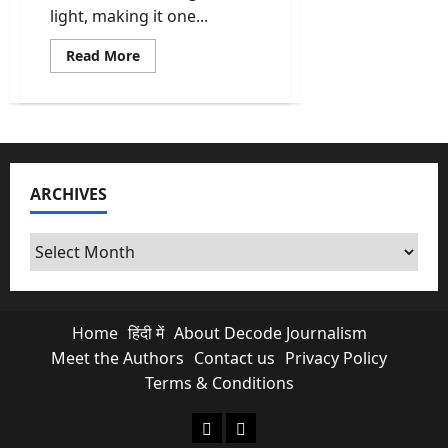
light, making it one...
Read
Read More
more
about
Cabinet
Clears
Rs
37,500-
Crore
Coal
Gasification
ARCHIVES
Scheme
to
Cut
Import
Archives
Dependence
Home
हिंदी में
About Decode Journalism
Meet the Authors
Contact us
Privacy Policy
Terms & Conditions
About Decode Journalism
Contact us