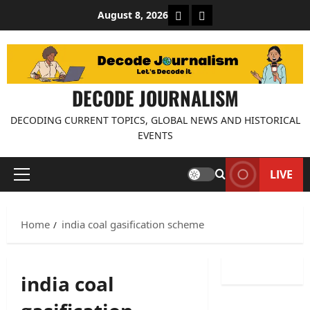
Skip
About Decode Journalis
Contact us
August 8, 2026
to
content
DECODE JOURNALISM
DECODING CURRENT TOPICS, GLOBAL NEWS AND HISTORICAL
EVENTS
LIVE
Primary
Menu
Home
india coal gasification scheme
india coal