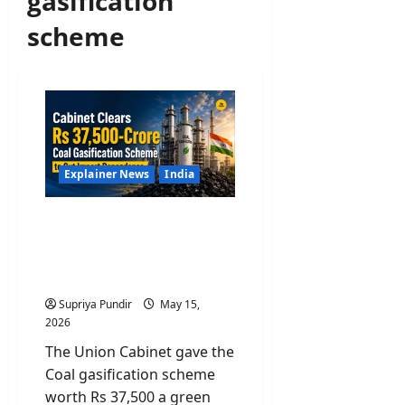
gasification
scheme
Explainer News
India
Cabinet Clears Rs 37,500-
Crore Coal Gasification
Scheme to Cut Import
Dependence
Supriya Pundir
May 15,
2026
The Union Cabinet gave the
Coal gasification scheme
worth Rs 37,500 a green