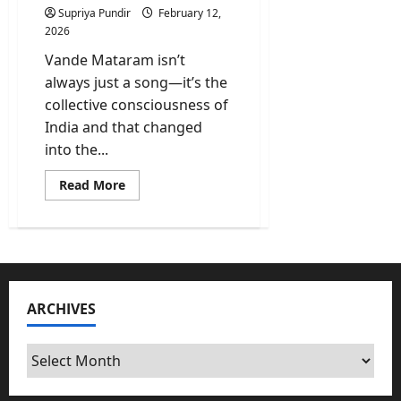
Supriya Pundir
February 12,
2026
Vande Mataram isn’t
always just a song—it’s the
collective consciousness of
India and that changed
into the...
Read
Read More
more
about
Vande
Mataram
All
6
Stanzas
Full
Song
ARCHIVES
In
English,
Sanskrit
And
Archives
Its
Meaning