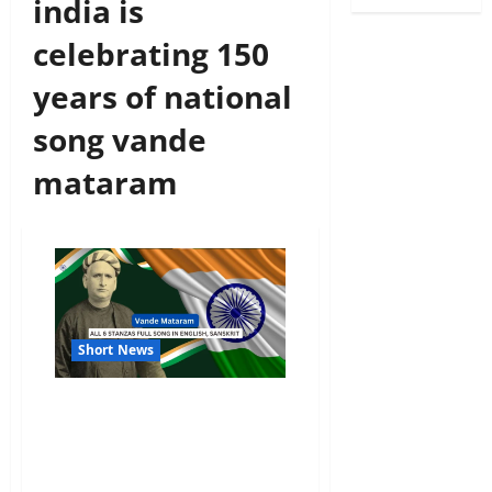
india is
celebrating 150
years of national
song vande
mataram
Short News
Vande Mataram All 6
Stanzas Full Song In
English, Sanskrit And Its
Meaning