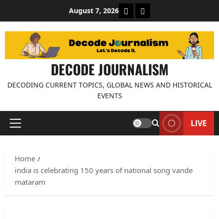
Skip
About Decode Journalis
Contact us
August 7, 2026
to
content
DECODE JOURNALISM
DECODING CURRENT TOPICS, GLOBAL NEWS AND HISTORICAL
EVENTS
LIVE
Primary
Menu
Home
india is celebrating 150 years of national song vande
mataram