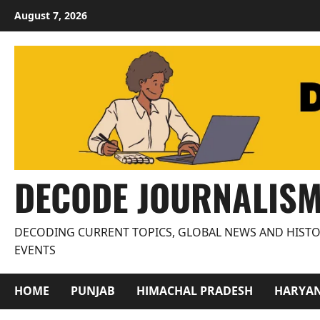
Skip
August 7, 2026
to
content
DECODE JOURNALIS
DECODING CURRENT TOPICS, GLOBAL NEWS AND HISTO
EVENTS
HOME
PUNJAB
HIMACHAL PRADESH
HARYA