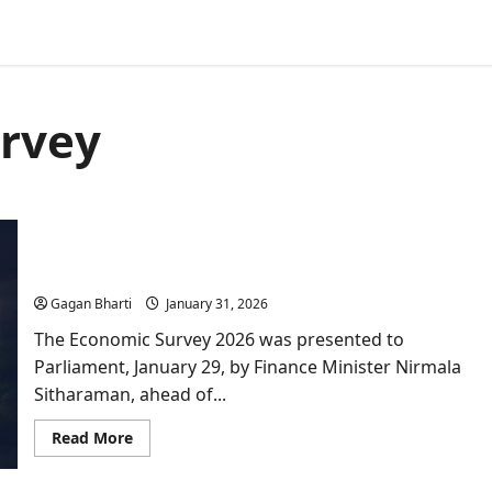
urvey
Economic Survey 2026: Important Lessons and
India’s road to 2047
Gagan Bharti
January 31, 2026
The Economic Survey 2026 was presented to
Parliament, January 29, by Finance Minister Nirmala
Sitharaman, ahead of...
Read
Read More
more
about
Economic