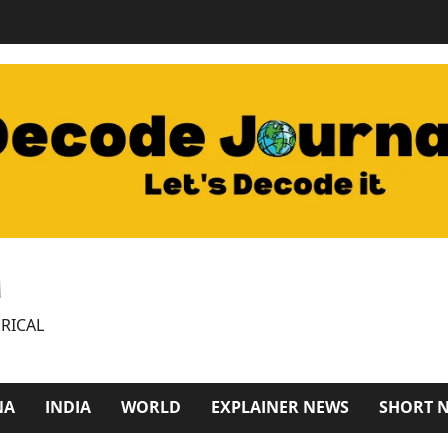
M
RICAL
NA
INDIA
WORLD
EXPLAINER NEWS
SHORT 