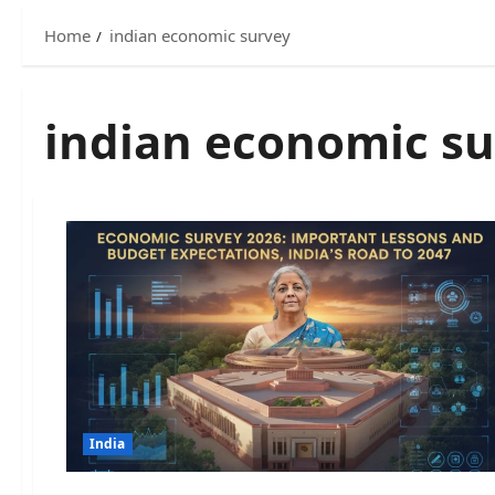
Home
indian economic survey
indian economic s
India