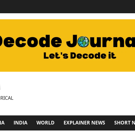
M
RICAL
NA
INDIA
WORLD
EXPLAINER NEWS
SHORT 