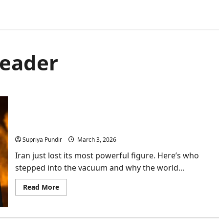
leader
Ayatollah Alireza Arafi: Everything You Need to
Know
Supriya Pundir
March 3, 2026
Iran just lost its most powerful figure. Here’s who
stepped into the vacuum and why the world...
Read
Read More
more
about
Ayatollah
Alireza