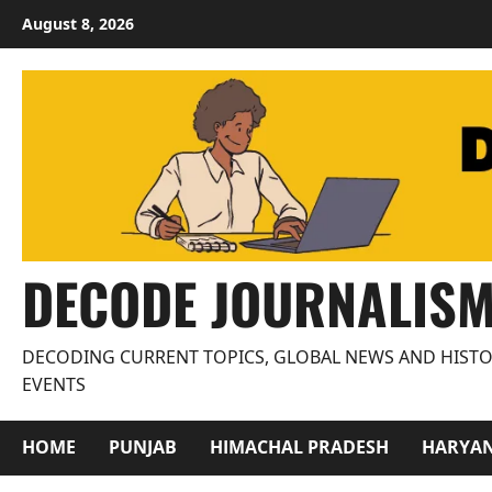
Skip
August 8, 2026
to
content
DECODE JOURNALIS
DECODING CURRENT TOPICS, GLOBAL NEWS AND HISTO
EVENTS
HOME
PUNJAB
HIMACHAL PRADESH
HARYA