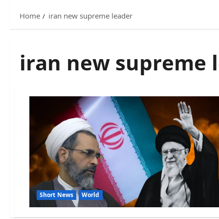
Home
iran new supreme leader
iran new supreme 
Short News
World