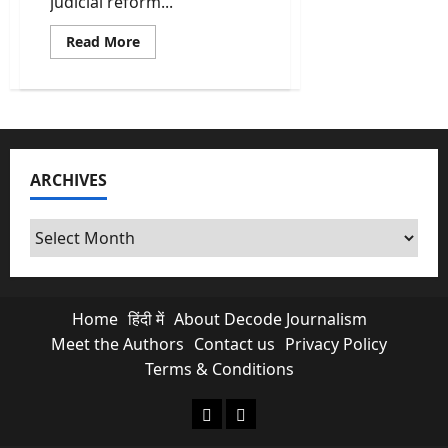
judicial reform...
Read
Read More
more
about
Kalpetta
judicial
district
becomes
fully
paperless
integrated
ARCHIVES
with
AI
assistance
tools
Archives
Home
हिंदी में
About Decode Journalism
Meet the Authors
Contact us
Privacy Policy
Terms & Conditions
About Decode Journalism
Contact us