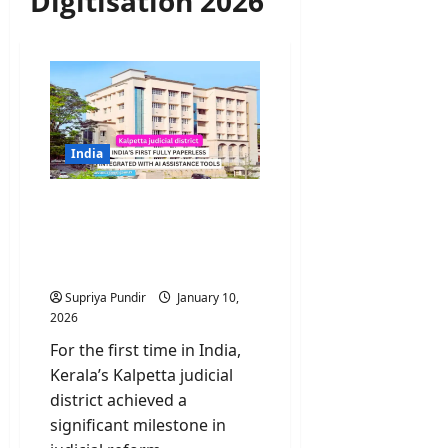
Digitisation 2026
India
Kalpetta judicial district
becomes fully paperless
integrated with AI
assistance tools
Supriya Pundir
January 10,
2026
For the first time in India,
Kerala’s Kalpetta judicial
district achieved a
significant milestone in