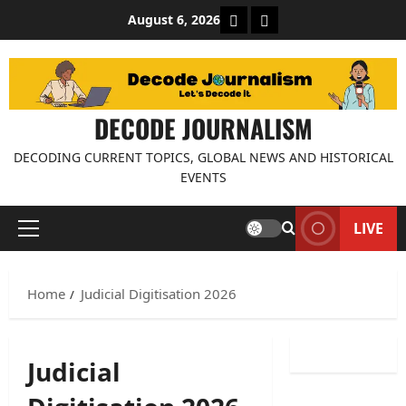
Skip
About Decode Journalis
Contact us
August 6, 2026
to
content
DECODE JOURNALISM
DECODING CURRENT TOPICS, GLOBAL NEWS AND HISTORICAL
EVENTS
LIVE
Primary
Menu
Home
Judicial Digitisation 2026
Judicial