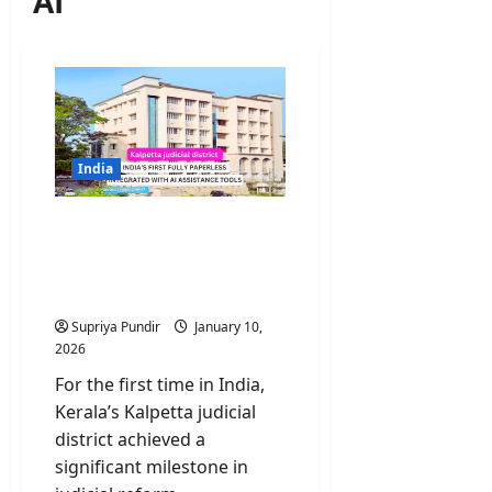
AI
India
Kalpetta judicial district
becomes fully paperless
integrated with AI
assistance tools
Supriya Pundir
January 10,
2026
For the first time in India,
Kerala’s Kalpetta judicial
district achieved a
significant milestone in