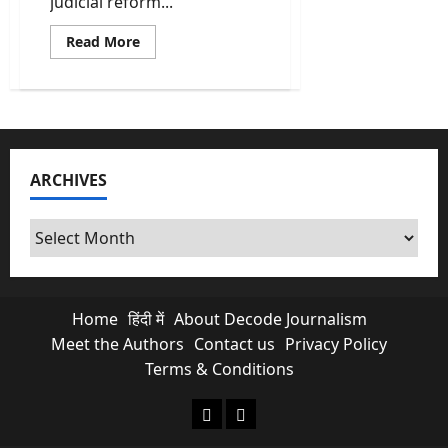
judicial reform...
Read
Read More
more
about
Kalpetta
judicial
district
becomes
fully
paperless
integrated
ARCHIVES
with
AI
assistance
tools
Archives
Home
हिंदी में
About Decode Journalism
Meet the Authors
Contact us
Privacy Policy
Terms & Conditions
About Decode Journalism
Contact us