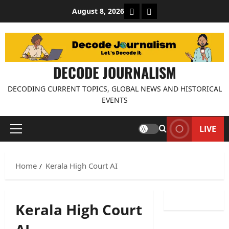
Skip
About Decode Journalis
Contact us
August 8, 2026
to
content
DECODE JOURNALISM
DECODING CURRENT TOPICS, GLOBAL NEWS AND HISTORICAL
EVENTS
LIVE
Primary
Menu
Home
Kerala High Court AI
Kerala High Court