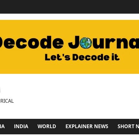
M
RICAL
NA
INDIA
WORLD
EXPLAINER NEWS
SHORT 