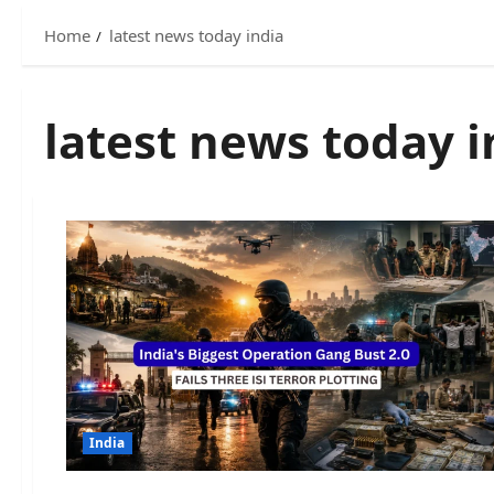
Home
latest news today india
latest news today i
India