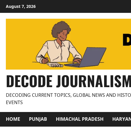
Skip
August 7, 2026
to
content
DECODE JOURNALIS
DECODING CURRENT TOPICS, GLOBAL NEWS AND HISTO
EVENTS
HOME
PUNJAB
HIMACHAL PRADESH
HARYA