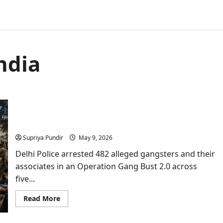
ndia
India’s Biggest Operation Gang Bust 2.0 Fails
Three ISI Terror Plotting
Supriya Pundir
May 9, 2026
Delhi Police arrested 482 alleged gangsters and their
associates in an Operation Gang Bust 2.0 across
five...
Read
Read More
more
about
India’s