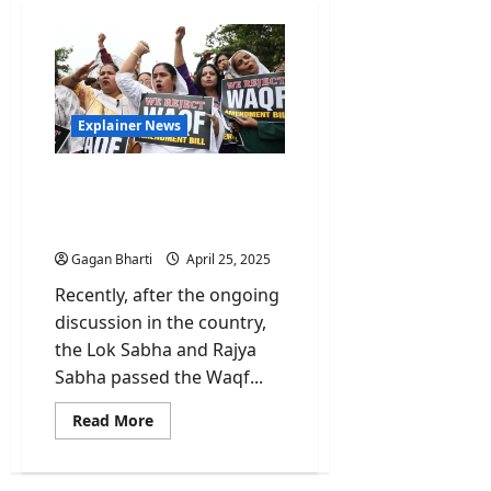
Explainer News
Explained: Waqf Board
Bill Amendments-
Progress or Setback?
Gagan Bharti
April 25, 2025
Recently, after the ongoing
discussion in the country,
the Lok Sabha and Rajya
Sabha passed the Waqf...
Read
Read More
more
about
Explained:
Waqf