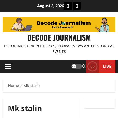
Skip
About Decode Journalis
Contact us
August 8, 2026
to
content
DECODE JOURNALISM
DECODING CURRENT TOPICS, GLOBAL NEWS AND HISTORICAL
EVENTS
LIVE
Primary
Menu
Home
Mk stalin
Mk stalin