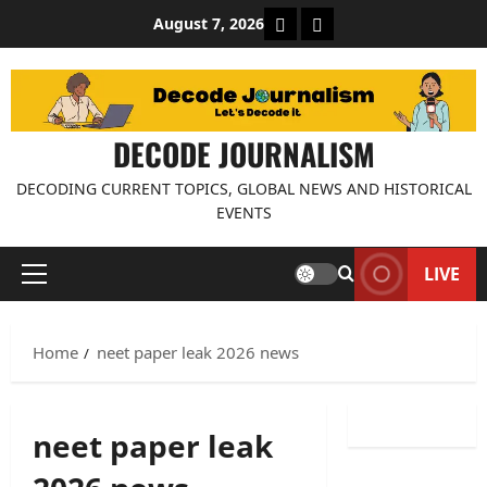
Skip
About Decode Journalis
Contact us
August 7, 2026
to
content
DECODE JOURNALISM
DECODING CURRENT TOPICS, GLOBAL NEWS AND HISTORICAL
EVENTS
LIVE
Primary
Menu
Home
neet paper leak 2026 news
neet paper leak