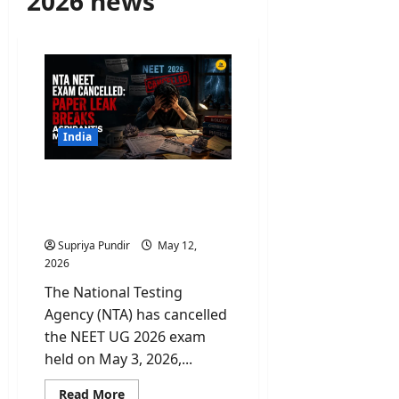
2026 news
India
NTA NEET Exam
Cancelled: Paper Leak
Breaks Aspirant’s Morale
Supriya Pundir
May 12,
2026
The National Testing
Agency (NTA) has cancelled
the NEET UG 2026 exam
held on May 3, 2026,...
Read
Read More