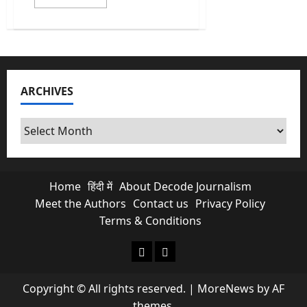
more
about
NTA
NEET
Exam
Cancelled:
Paper
Leak
Breaks
ARCHIVES
Aspirant’s
Morale
Archives
Home
हिंदी में
About Decode Journalism
Meet the Authors
Contact us
Privacy Policy
Terms & Conditions
About Decode Journalism
Contact us
Copyright © All rights reserved.
|
MoreNews
by AF
themes.