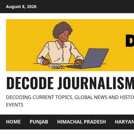
Skip
August 8, 2026
to
content
DECODE JOURNALIS
DECODING CURRENT TOPICS, GLOBAL NEWS AND HISTO
EVENTS
HOME
PUNJAB
HIMACHAL PRADESH
HARYA