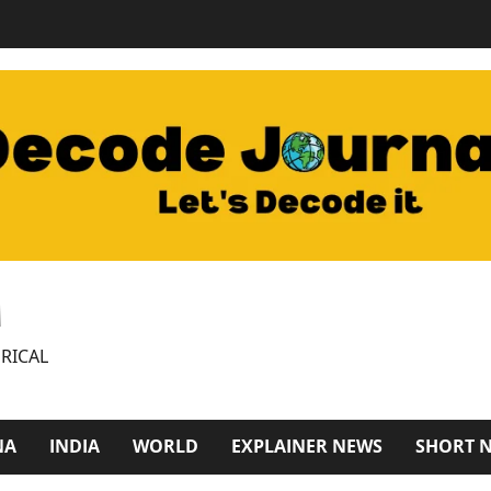
M
RICAL
NA
INDIA
WORLD
EXPLAINER NEWS
SHORT 