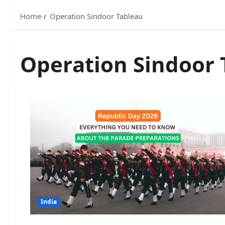
Home
Operation Sindoor Tableau
Operation Sindoor 
India