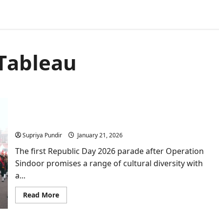
Tableau
Republic Day 2026: Everything You Need to Know
About the Parade Preparations
Supriya Pundir
January 21, 2026
The first Republic Day 2026 parade after Operation
Sindoor promises a range of cultural diversity with
a...
Read
Read More
more
about
Republic