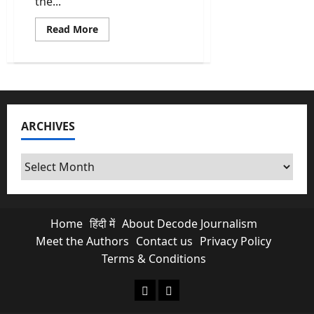
the...
Read
Read More
more
about
Revadi
Culture:
Why
Your
“Free”
Electricity
is
ARCHIVES
Killing
Future
Infrastructure?
Archives
Home
हिंदी में
About Decode Journalism
Meet the Authors
Contact us
Privacy Policy
Terms & Conditions
About Decode Journalism
Contact us