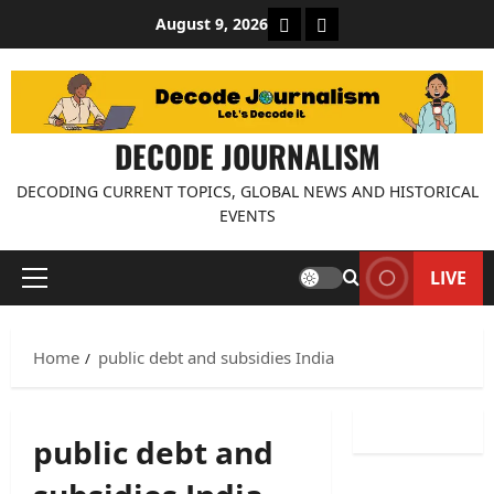
Skip
About Decode Journalis
Contact us
August 9, 2026
to
content
DECODE JOURNALISM
DECODING CURRENT TOPICS, GLOBAL NEWS AND HISTORICAL
EVENTS
LIVE
Primary
Menu
Home
public debt and subsidies India
public debt and