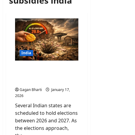
subsidies India
India
Revadi Culture: Why Your
“Free” Electricity is Killing
Future Infrastructure?
Gagan Bharti
January 17,
2026
Several Indian states are
scheduled to hold elections
between 2026 and 2027. As
the elections approach,