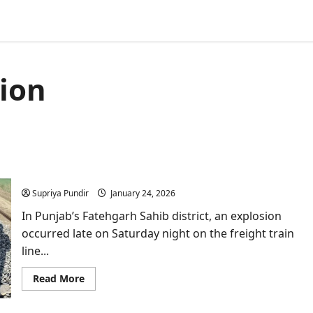
tion
Explosion damages Amritsar–Delhi railway line in
Fatehgarh Sahib near Sirhind
Supriya Pundir
January 24, 2026
In Punjab’s Fatehgarh Sahib district, an explosion
occurred late on Saturday night on the freight train
line...
Read
Read More
more
about
Explosion