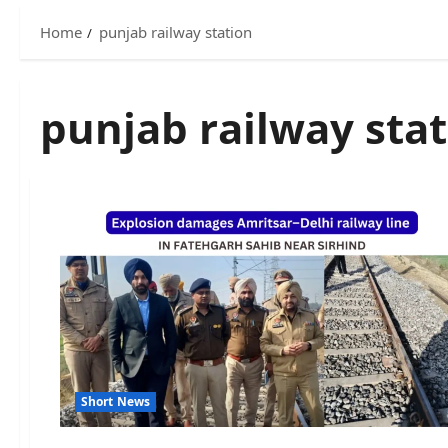
Home
punjab railway station
punjab railway sta
Short News