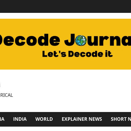
M
RICAL
NA
INDIA
WORLD
EXPLAINER NEWS
SHORT 