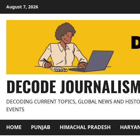
Skip
August 7, 2026
to
content
DECODE JOURNALIS
DECODING CURRENT TOPICS, GLOBAL NEWS AND HISTO
EVENTS
HOME
PUNJAB
HIMACHAL PRADESH
HARYA