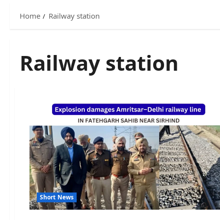
Home
Railway station
Railway station
Short News