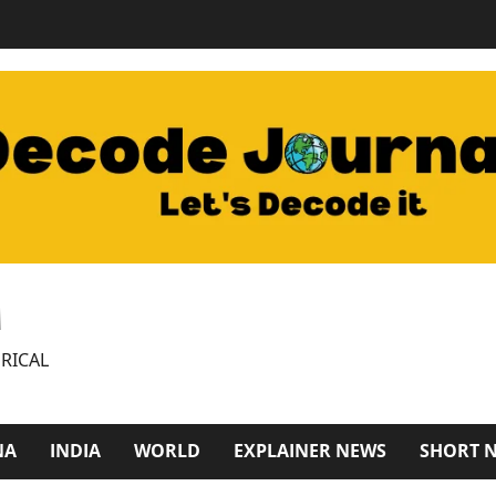
M
RICAL
NA
INDIA
WORLD
EXPLAINER NEWS
SHORT 