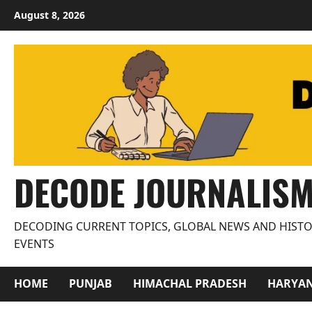
Skip
August 8, 2026
to
content
DECODE JOURNALIS
DECODING CURRENT TOPICS, GLOBAL NEWS AND HISTO
EVENTS
HOME
PUNJAB
HIMACHAL PRADESH
HARYA