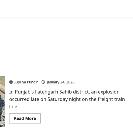
Explosion damages Amritsar–Delhi railway line in
Fatehgarh Sahib near Sirhind
Supriya Pundir
January 24, 2026
In Punjab’s Fatehgarh Sahib district, an explosion
occurred late on Saturday night on the freight train
line...
Read
Read More
more
about
Explosion