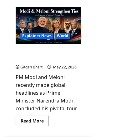
Explainer News
World
Explained: PM Modi And
His Historic 5-Nation Tour
Gagan Bharti
May 22, 2026
PM Modi and Meloni
recently made global
headlines as Prime
Minister Narendra Modi
concluded his pivotal tour...
Read
Read More
more
about
Explained:
PM