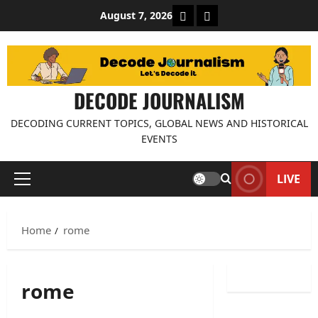
Skip
About Decode Journalis
Contact us
August 7, 2026
to
content
DECODE JOURNALISM
DECODING CURRENT TOPICS, GLOBAL NEWS AND HISTORICAL
EVENTS
LIVE
Primary
Menu
Home
rome
rome