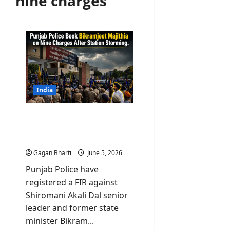
nine charges
India
Punjab Police Book
Majithia on Nine Charges
After Station Storming
Gagan Bharti
June 5, 2026
Punjab Police have
registered a FIR against
Shiromani Akali Dal senior
leader and former state
minister Bikram...