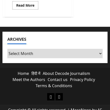
Read
Read More
more
about
Punjab
Police
Book
Majithia
on
Nine
Charges
ARCHIVES
After
Station
Storming
Archives
Home
हिंदी में
About Decode Journalism
Meet the Authors
Contact us
Privacy Policy
Terms & Conditions
About Decode Journalism
Contact us
Copyright © All rights reserved.
|
MoreNews
by AF