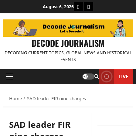
Skip
About Decode Journalis
Contact us
August 6, 2026
to
content
DECODE JOURNALISM
DECODING CURRENT TOPICS, GLOBAL NEWS AND HISTORICAL
EVENTS
LIVE
Primary
Menu
Home
SAD leader FIR nine charges
SAD leader FIR