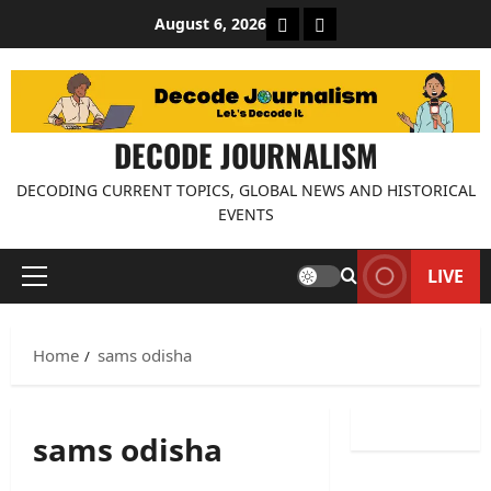
Skip
About Decode Journalis
Contact us
August 6, 2026
to
content
DECODE JOURNALISM
DECODING CURRENT TOPICS, GLOBAL NEWS AND HISTORICAL
EVENTS
LIVE
Primary
Menu
Home
sams odisha
sams odisha