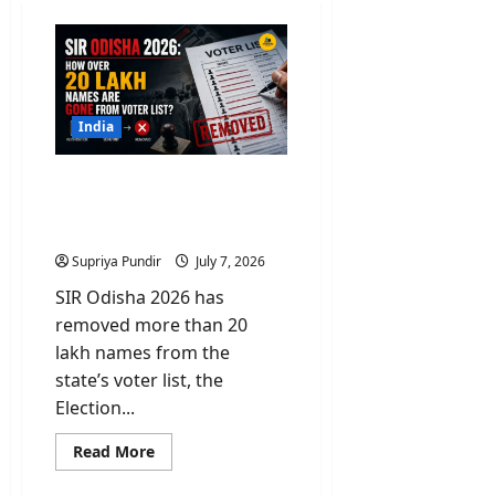
India
SIR Odisha 2026: How
over 20 Lakh Names Are
Gone From Voter List?
Supriya Pundir
July 7, 2026
SIR Odisha 2026 has
removed more than 20
lakh names from the
state’s voter list, the
Election...
Read
Read More
more
about