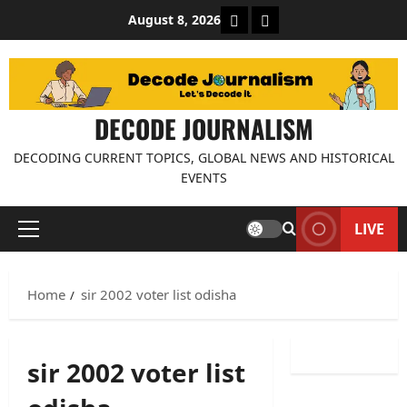
Skip
About Decode Journalis
Contact us
August 8, 2026
to
content
DECODE JOURNALISM
DECODING CURRENT TOPICS, GLOBAL NEWS AND HISTORICAL
EVENTS
LIVE
Primary
Menu
Home
sir 2002 voter list odisha
sir 2002 voter list