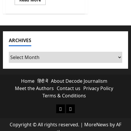
more
about
SIR
Odisha
2026:
How
over
20
Lakh
ARCHIVES
Names
Are
Gone
From
Archives
Voter
List?
Home
हिंदी में
About Decode Journalism
Meet the Authors
Contact us
Privacy Policy
Terms & Conditions
About Decode Journalism
Contact us
Copyright © All rights reserved.
|
MoreNews
by AF