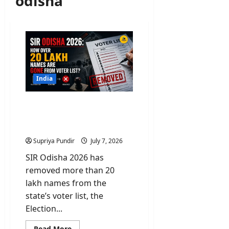
odisha
India
SIR Odisha 2026: How
over 20 Lakh Names Are
Gone From Voter List?
Supriya Pundir
July 7, 2026
SIR Odisha 2026 has
removed more than 20
lakh names from the
state’s voter list, the
Election...
Read
Read More