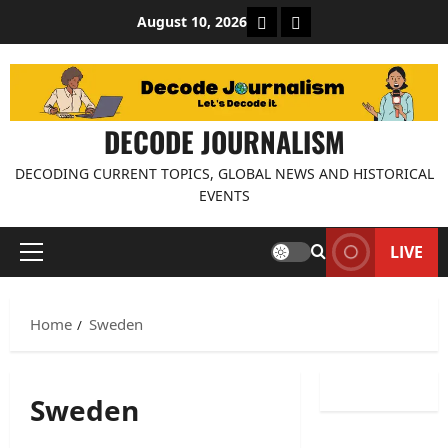
Skip
About Decode Journalis
Contact us
August 10, 2026
to
content
DECODE JOURNALISM
DECODING CURRENT TOPICS, GLOBAL NEWS AND HISTORICAL
EVENTS
LIVE
Primary
Menu
Home
Sweden
Sweden