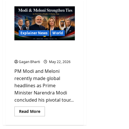
Explainer News
World
Explained: PM Modi And
His Historic 5-Nation Tour
Gagan Bharti
May 22, 2026
PM Modi and Meloni
recently made global
headlines as Prime
Minister Narendra Modi
concluded his pivotal tour...
Read
Read More
more
about
Explained:
PM