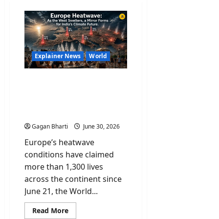
Explainer News
World
Europe Heatwave: As the
West Swelters, a Mirror
Forms for India’s Climate
Future
Gagan Bharti
June 30, 2026
Europe’s heatwave
conditions have claimed
more than 1,300 lives
across the continent since
June 21, the World...
Read
Read More
more