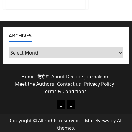
about
Europe
Heatwave:
As
the
West
Swelters,
a
ARCHIVES
Mirror
Forms
for
India’s
Archives
Climate
Future
Home
हिंदी में
About Decode Journalism
Meet the Authors
Contact us
Privacy Policy
Terms & Conditions
About Decode Journalism
Contact us
Copyright © All rights reserved.
|
MoreNews
by AF
themes.