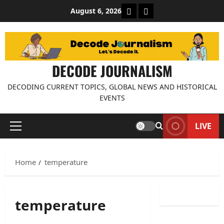
Skip
About Decode Journalis
Contact us
August 6, 2026
to
content
DECODE JOURNALISM
DECODING CURRENT TOPICS, GLOBAL NEWS AND HISTORICAL
EVENTS
LIVE
Primary
Menu
Home
temperature
temperature