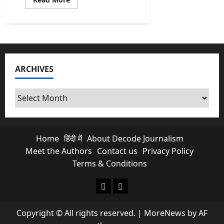
more
about
Punjab
Congress
Erupts:
Channi
Rebels
Vs
Warring
ARCHIVES
Archives
Home
हिंदी में
About Decode Journalism
Meet the Authors
Contact us
Privacy Policy
Terms & Conditions
About Decode Journalism
Contact us
Copyright © All rights reserved.
|
MoreNews
by AF