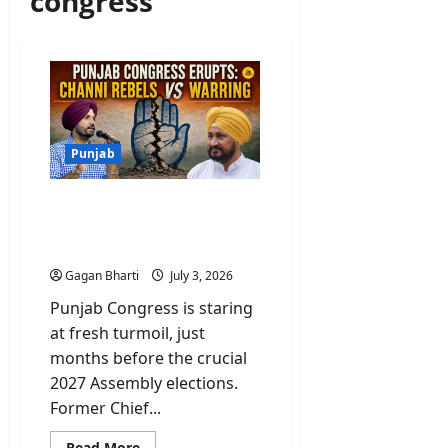
congress
Punjab
Punjab Congress Erupts:
Channi Rebels Vs
Warring
Gagan Bharti
July 3, 2026
Punjab Congress is staring
at fresh turmoil, just
months before the crucial
2027 Assembly elections.
Former Chief...
Read
Read More