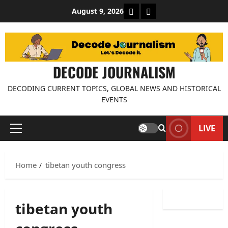
Skip
About Decode Journalis
Contact us
August 9, 2026
to
content
DECODE JOURNALISM
DECODING CURRENT TOPICS, GLOBAL NEWS AND HISTORICAL
EVENTS
LIVE
Primary
Menu
Home
tibetan youth congress
tibetan youth